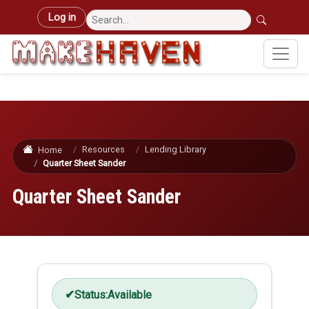
Skip to main content
User account menu
Log in
Resources
Lending Library
Home
Quarter Sheet Sander
Quarter Sheet Sander
Status:
Available