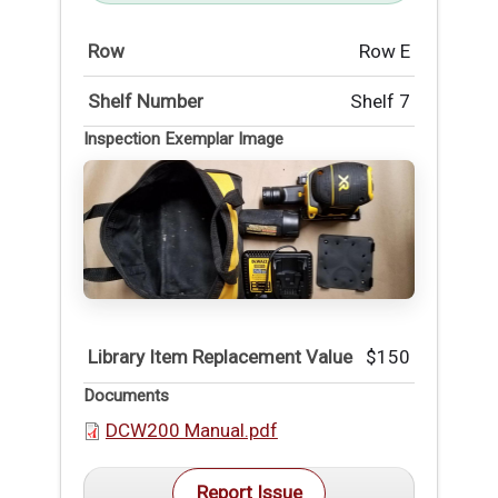
Row
Row E
Shelf Number
Shelf 7
Inspection Exemplar Image
Library Item Replacement Value
$150
Documents
DCW200 Manual.pdf
Report Issue