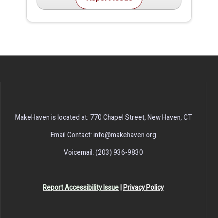
MakeHaven is located at: 770 Chapel Street, New Haven, CT
Email Contact: info@makehaven.org
Voicemail: (203) 936-9830
Report Accessibility Issue
|
Privacy Policy