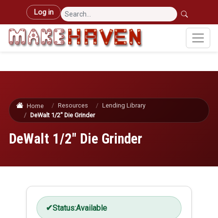
Skip to main content
User account menu
Log in
Resources
Lending Library
Home
DeWalt 1/2" Die Grinder
DeWalt 1/2" Die Grinder
Status:
Available