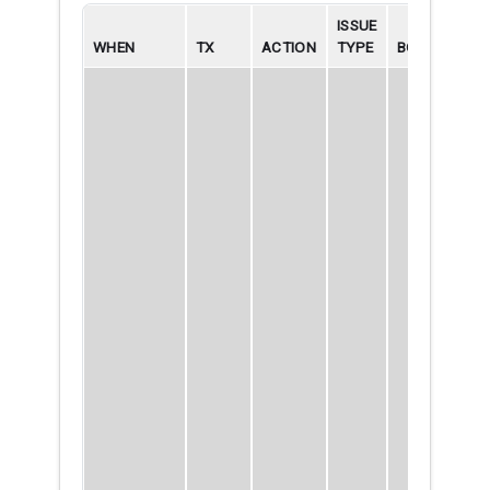
ISSUE
WHEN
TX
ACTION
TYPE
BORROWER