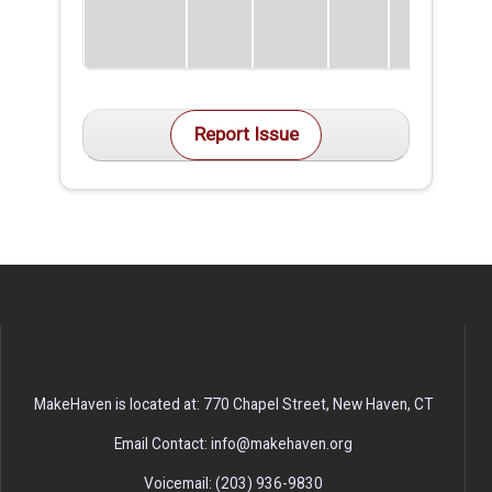
Report Issue
MakeHaven is located at: 770 Chapel Street, New Haven, CT
Email Contact: info@makehaven.org
Voicemail: (203) 936-9830