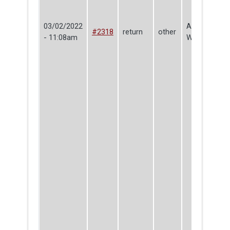
03/02/2022
Ada
#2318
return
other
- 11:08am
Wilderman