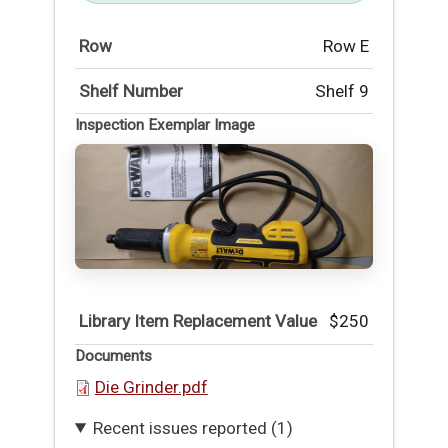
Row
Row E
Shelf Number
Shelf 9
Inspection Exemplar Image
Library Item Replacement Value
$250
Documents
Die Grinder.pdf
Recent issues reported (1)