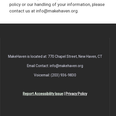
policy or our handling of your information, please
contact us at info@makehaven.org.
MakeHaven is located at: 770 Chapel Street, New Haven, CT
Email Contact: info@makehaven.org
Voicemail: (203) 936-9830
Report Accessibility Issue
|
Privacy Policy