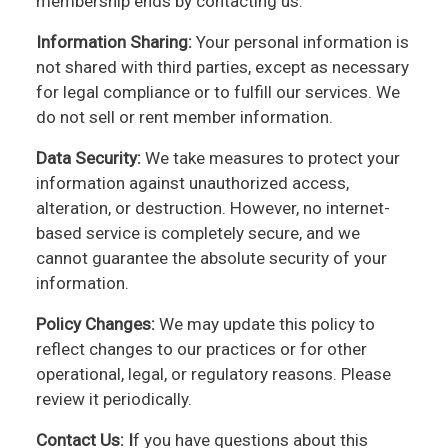
membership ends by contacting us.
Information Sharing:
Your personal information is
not shared with third parties, except as necessary
for legal compliance or to fulfill our services. We
do not sell or rent member information.
Data Security:
We take measures to protect your
information against unauthorized access,
alteration, or destruction. However, no internet-
based service is completely secure, and we
cannot guarantee the absolute security of your
information.
Policy Changes:
We may update this policy to
reflect changes to our practices or for other
operational, legal, or regulatory reasons. Please
review it periodically.
Contact Us: I
f you have questions about this