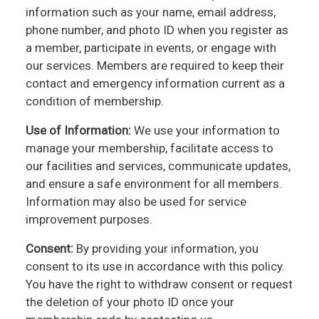
information such as your name, email address,
phone number, and photo ID when you register as
a member, participate in events, or engage with
our services. Members are required to keep their
contact and emergency information current as a
condition of membership.
Use of Information:
We use your information to
manage your membership, facilitate access to
our facilities and services, communicate updates,
and ensure a safe environment for all members.
Information may also be used for service
improvement purposes.
Consent:
By providing your information, you
consent to its use in accordance with this policy.
You have the right to withdraw consent or request
the deletion of your photo ID once your