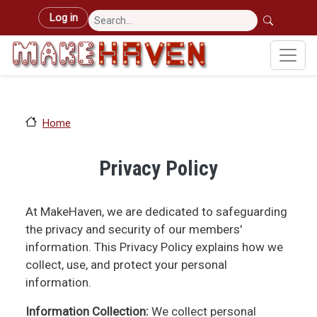
Skip to main content
User account menu
Log in
Home
Privacy Policy
At MakeHaven, we are dedicated to safeguarding
the privacy and security of our members'
information. This Privacy Policy explains how we
collect, use, and protect your personal
information.
Information Collection:
We collect personal