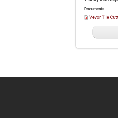
Documents
Vevor Tile Cut