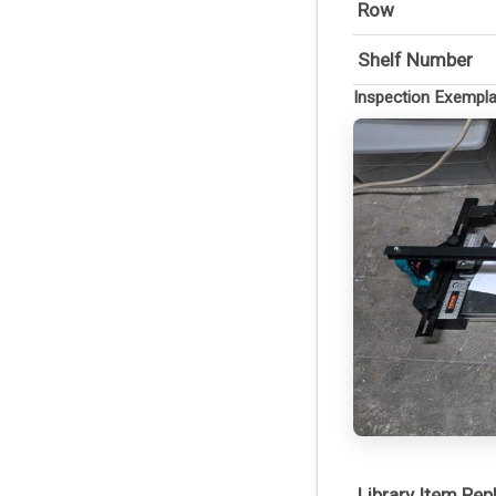
Row
Shelf Number
Inspection Exempl
Library Item Re