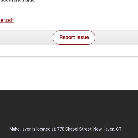
ter.pdf
Report Issue
MakeHaven is located at: 770 Chapel Street, New Haven, CT