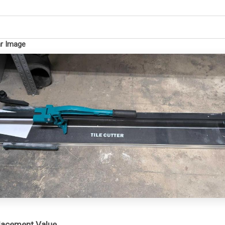
ar Image
placement Value