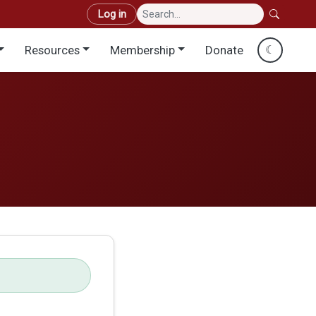
User account menu
Log in
Resources
Membership
Donate
☾