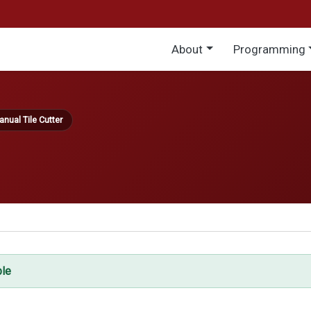
Main menu
About
Programming
nual Tile Cutter
ble