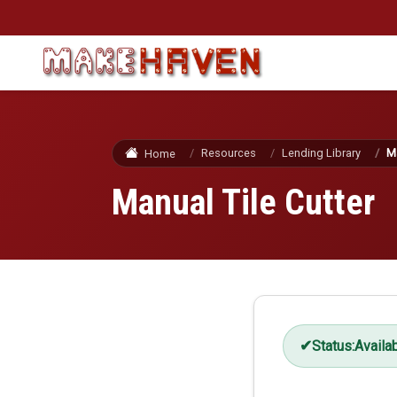
Skip to main content
Resources
Lending Library
Ma
Home
Manual Tile Cutter
Status:
Availa