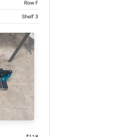
Row F
Shelf 3
$118