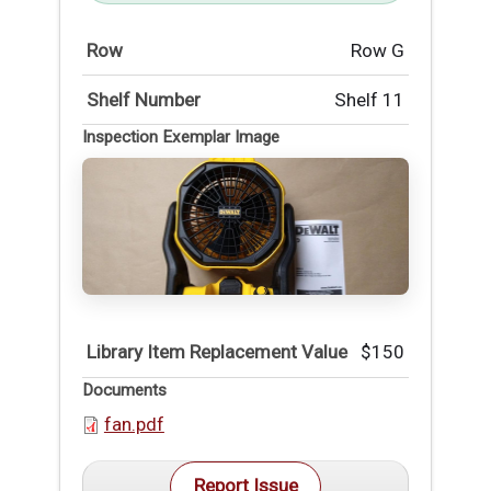
Row
Row G
Shelf Number
Shelf 11
Inspection Exemplar Image
Library Item Replacement Value
$150
Documents
fan.pdf
Report Issue