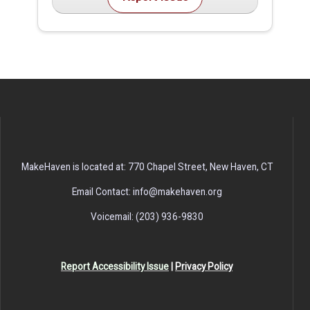
MakeHaven is located at: 770 Chapel Street, New Haven, CT
Email Contact: info@makehaven.org
Voicemail: (203) 936-9830
Report Accessibility Issue
|
Privacy Policy