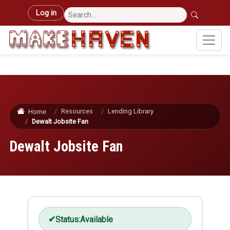
Skip to main content
User account menu
Log in
Resources
Lending Library
Home
Dewalt Jobsite Fan
Dewalt Jobsite Fan
Status:
Available