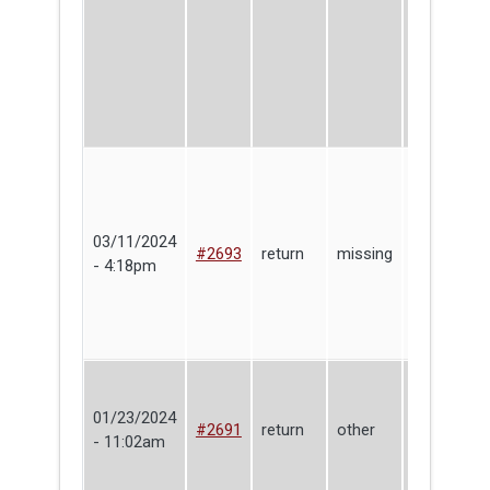
03/11/2024
Joshua
#2693
return
missing
- 4:18pm
Glaab
01/23/2024
Lending
#2691
return
other
- 11:02am
Library