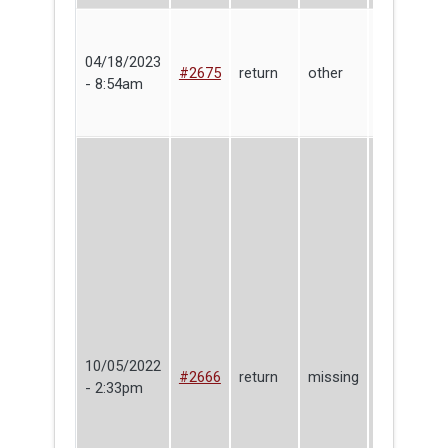
04/18/2023
Shari
#2675
return
other
- 8:54am
Yosinski
10/05/2022
#2666
return
missing
Max Sutter
- 2:33pm