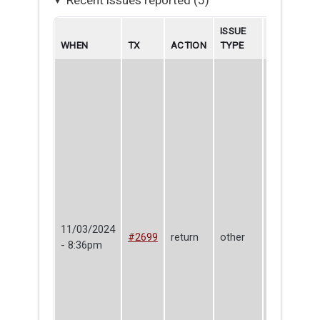
ISSUE
WHEN
TX
ACTION
TYPE
BORROWE
11/03/2024
Oliver
#2699
return
other
- 8:36pm
Gaffney