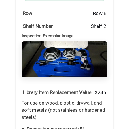
Row
Row E
Shelf Number
Shelf 2
Inspection Exemplar Image
Library Item Replacement Value
$245
For use on wood, plastic, drywall, and
soft metals (not stainless or hardened
steels).
Recent issues reported (5)