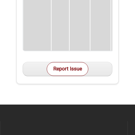
Report Issue