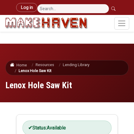
Skip to main content
User account menu
Log in
Resources
Lending Library
Home
Lenox Hole Saw Kit
Lenox Hole Saw Kit
Status:
Available