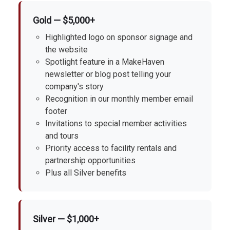
Gold — $5,000+
Highlighted logo on sponsor signage and
the website
Spotlight feature in a MakeHaven
newsletter or blog post telling your
company's story
Recognition in our monthly member email
footer
Invitations to special member activities
and tours
Priority access to facility rentals and
partnership opportunities
Plus all Silver benefits
Silver — $1,000+