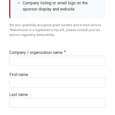
Company listing or small logo on the
sponsor display and website
We also gratefully recognize grant funders and in-kind donors.
*MakeHaven is a registered nonprofit; please consult your tax
advisor regarding deductibility.
Company / organization name
Your name
First name
Last name