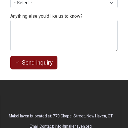
Anything else you'd like us to know?
Send inquiry
MakeHaven is located at: 770 Chapel Street, New Haven, CT
Email Contact: info@makehaven.org