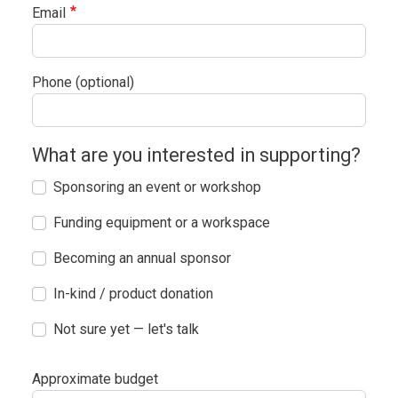
Email
Phone (optional)
What are you interested in supporting?
Sponsoring an event or workshop
Funding equipment or a workspace
Becoming an annual sponsor
In-kind / product donation
Not sure yet — let's talk
Approximate budget