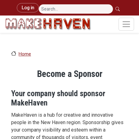
Skip to main content
User account menu
Log in
Home
Become a Sponsor
Your company should sponsor
MakeHaven
MakeHaven is a hub for creative and innovative
people in the New Haven region. Sponsorship gives
your company visibility and esteem within a
community of thousands of visitors, event