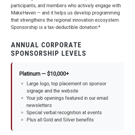
participants, and members who actively engage with
MakeHaven — and it helps us develop programming
that strengthens the regional innovation ecosystem.
Sponsorship is a tax-deductible donation.*
ANNUAL CORPORATE
SPONSORSHIP LEVELS
Platinum — $10,000+
Large logo, top placement on sponsor
signage and the website
Your job openings featured in our email
newsletters
Special verbal recognition at events
Plus all Gold and Silver benefits