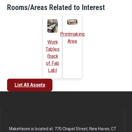
Rooms/Areas Related to Interest
Printmaking
Area
Work
Tables
(back
of Fab
Lab)
List All Assets
MakeHaven is located at: 770 Chapel Street, New Haven, CT