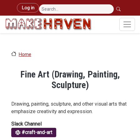
Skip to main content
User account menu
Log in
Home
Fine Art (Drawing, Painting,
Sculpture)
Drawing, painting, sculpture, and other visual arts that
emphasize creativity and expression.
Slack Channel
#craft-and-art