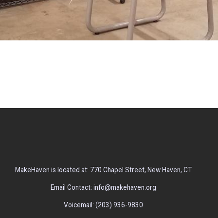
MakeHaven is located at: 770 Chapel Street, New Haven, CT
Email Contact: info@makehaven.org
Voicemail: (203) 936-9830