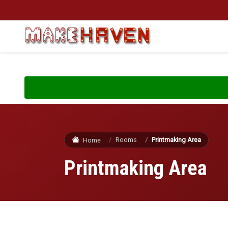
Skip to main content
Rooms
Printmaking Area
Home
Printmaking Area