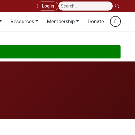
User account menu
Log in
Resources
Membership
Donate
☾