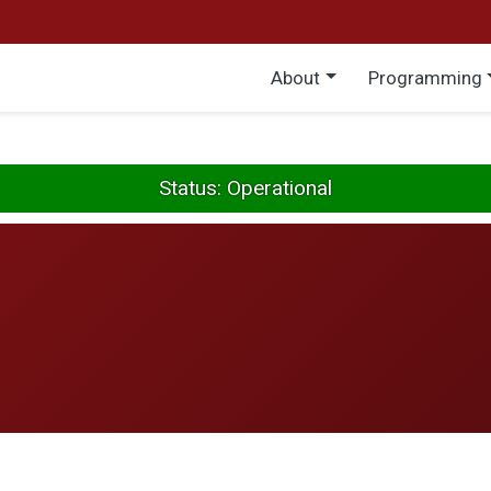
Main menu
About
Programming
Status: Operational