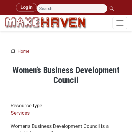
Skip to main content
User account menu
Log in
Home
Women’s Business Development
Council
Resource type
Services
Women’s Business Development Council is a