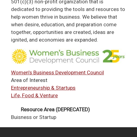
501(c)(3) non-profit organization that is
dedicated to providing the tools and resources to
help women thrive in business. We believe that
when desire, education, and preparation come
together, opportunities are created, ideas are
ignited, and economies are expanded.
Women's Business Development Council
Area of Interest
Entrepreneurship & Startups
Life, Food & Venture
Resource Area (DEPRECATED)
Buisness or Startup