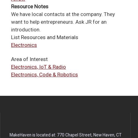
Resource Notes
We have local contacts at the company. They
want to help entrepreneurs. Ask JR for an
introduction.
List Resources and Materials
Electronics
Area of Interest
Electronics, IoT & Radio
Electronics, Code & Robotics
MakeHaven is located at: 770 Chapel Street, New Haven, CT