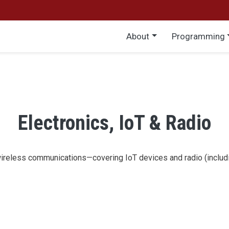
Main menu
About
Programming
Electronics, IoT & Radio
wireless communications—covering IoT devices and radio (includi