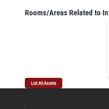
Rooms/Areas Related to In
List All Assets