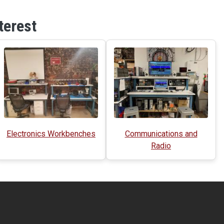
terest
Electronics Workbenches
Communications and
Radio