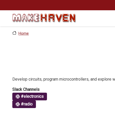
Skip to main content
Home
Develop circuits, program microcontrollers, and explore 
Slack Channels
#electronics
#radio