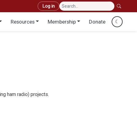
User account menu
Log in
Resources
Membership
Donate
☾
ng ham radio) projects.