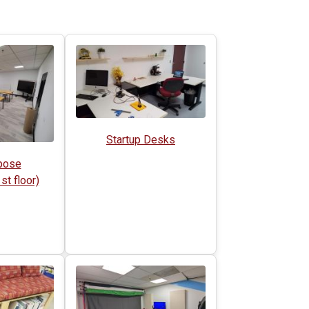
Startup Desks
pose
t floor)