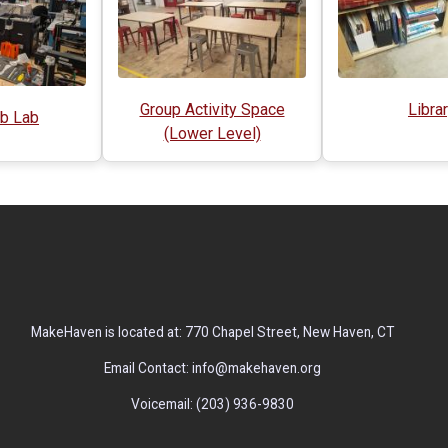
Group Activity Space
Libra
b Lab
(Lower Level)
MakeHaven is located at: 770 Chapel Street, New Haven, CT
Email Contact: info@makehaven.org
Voicemail: (203) 936-9830