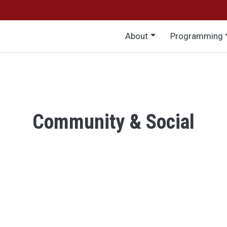
Main menu
About
Programming
Community & Social