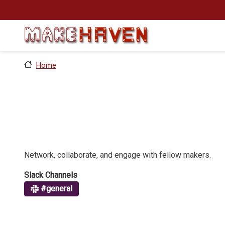
Skip to main content
Home
Network, collaborate, and engage with fellow makers.
Slack Channels
#general