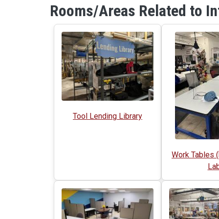
Rooms/Areas Related to In
Tool Lending Library
Work Tables (
Lab