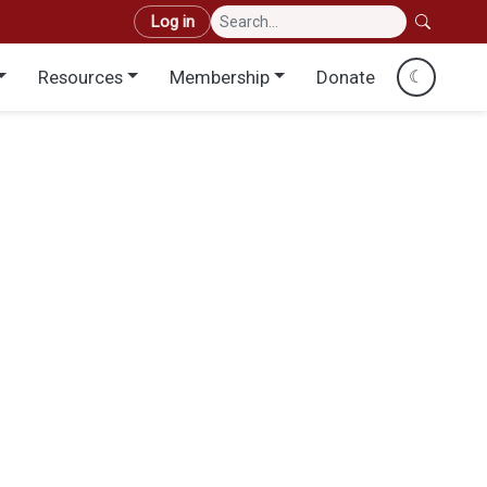
User account menu
Log in
Resources
Membership
Donate
☾