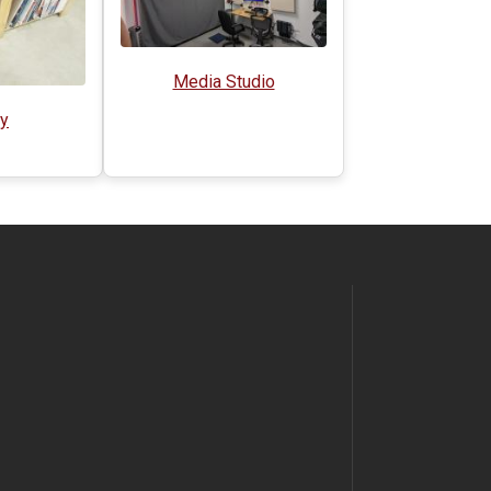
Media Studio
ry