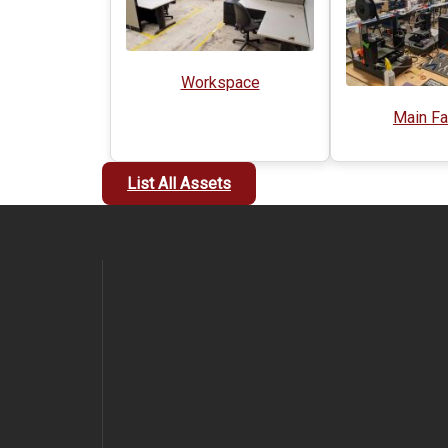
Workspace
Main Fa
List All Assets