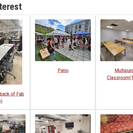
terest
Patio
Multipur
Classroom(1s
back of Fab
)