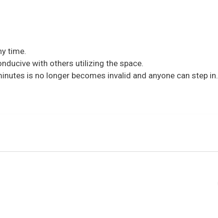
y time.
nducive with others utilizing the space.
 minutes is no longer becomes invalid and anyone can step in.