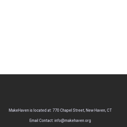
MakeHaven is located at: 770 Chapel Street, New Haven, CT
Email Contact: info@makehaven.org