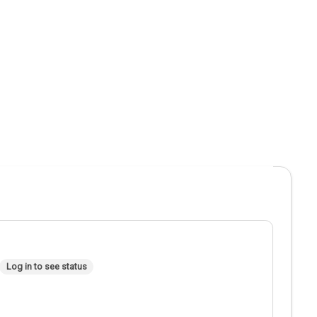
Log in to see status