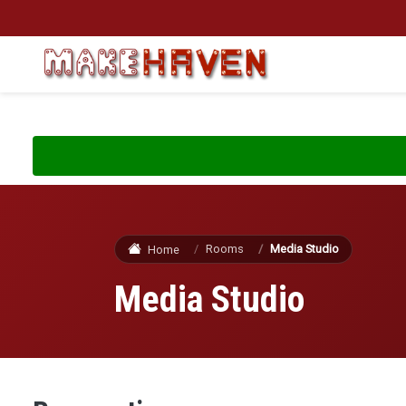
Skip to main content
Rooms
Media Studio
Home
Media Studio