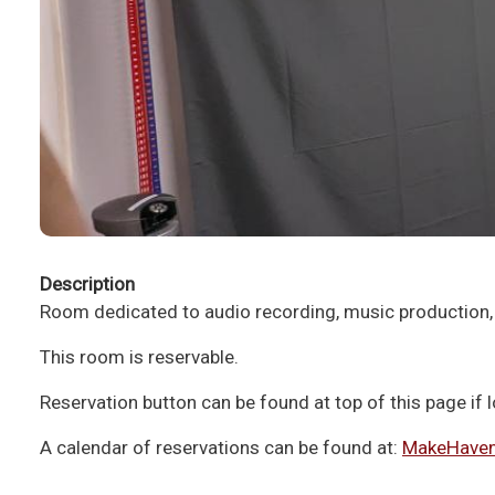
Description
Room dedicated to audio recording, music production,
This room is reservable.
Reservation button can be found at top of this page if
A calendar of reservations can be found at:
MakeHaven.