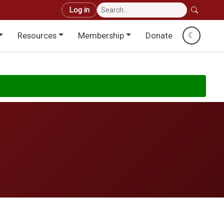
User account menu
Log in
Resources
Membership
Donate
☾