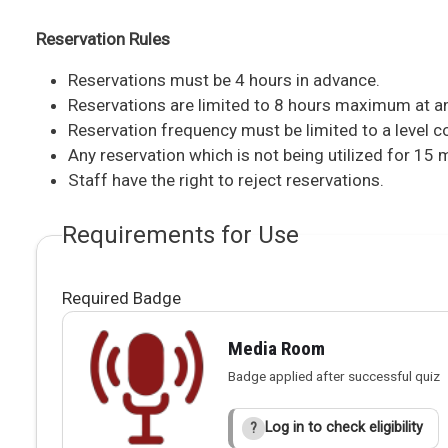
Reservation Rules
Reservations must be 4 hours in advance.
Reservations are limited to 8 hours maximum at an
Reservation frequency must be limited to a level co
Any reservation which is not being utilized for 15
Staff have the right to reject reservations.
Requirements for Use
Required Badge
Media Room
Badge applied after successful quiz
Log in to check eligibility
?