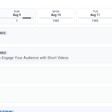
SUN
MON
TUE
Aug 9
Aug 10
Aug 11
1
FREE
FREE
DAYS
t
 WKS
o Engage Your Audience with Short Videos