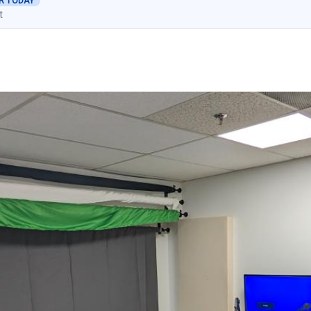
R TODAY
t