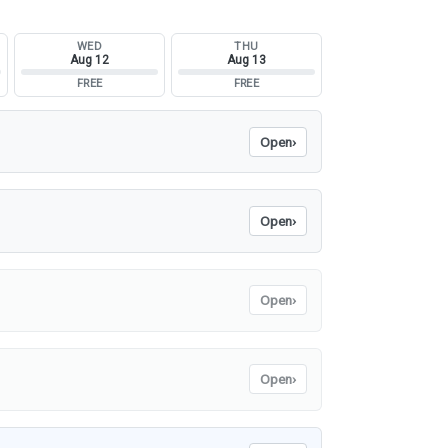
WED
THU
Aug 12
Aug 13
FREE
FREE
Open
›
Open
›
Open
›
Open
›