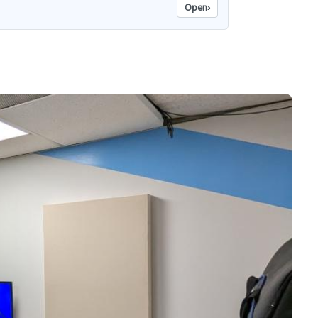
Open
›