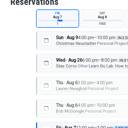
Reservations
FRI
SAT
Aug 7
Aug 8
1
FREE
Sun · Aug 9
4:00 pm–10:00 pm
IN 2 
Christmas Neustadter
·
Personal Projec
Wed · Aug 26
6:00 pm–8:00 pm
IN 3
Silas Corvo
·
Other
·
Learn Đu Lab: How t
Thu · Aug 6
3:00 pm–4:00 pm
Lauren Nwagboli
·
Personal Project
Thu · Aug 6
4:00 pm–10:00 pm
Bob McGonigle
·
Personal Project
Fri · Aug 7
12:00 pm–3:00 pm