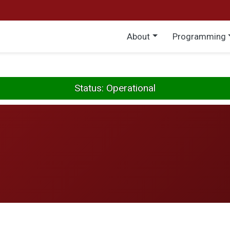
Main menu
About
Programming
Status: Operational