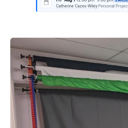
EARLIE
Catherine Cazes-Wiley
·
Personal Projec