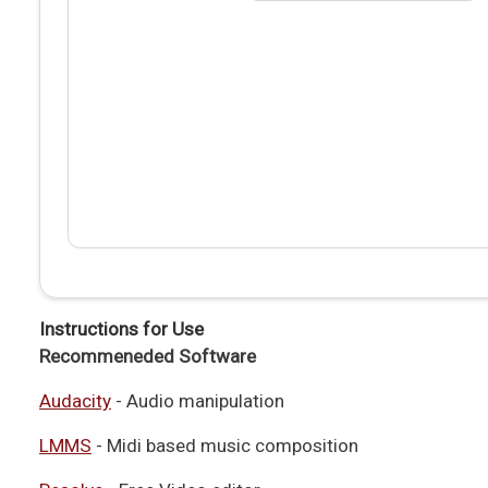
Instructions for Use
Recommeneded Software
Audacity
- Audio manipulation
LMMS
- Midi based music composition