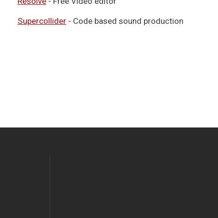
Resolve
- Free Video editor
Supercollider
- Code based sound production