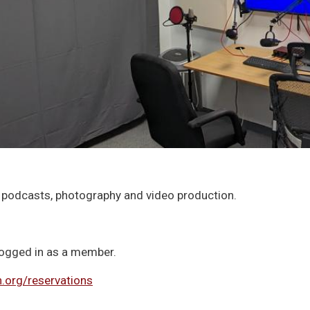
 podcasts, photography and video production.
 logged in as a member.
org/reservations