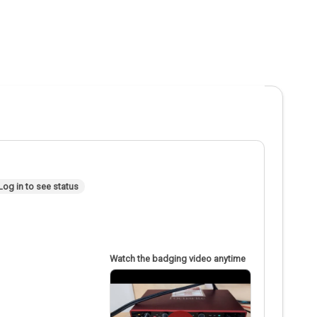
Log in to see status