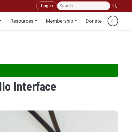
User account menu
Log in
Resources
Membership
Donate
☾
io Interface