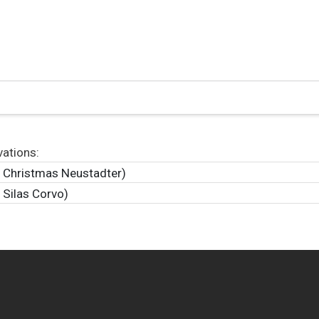
vations:
y Christmas Neustadter)
 Silas Corvo)