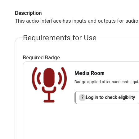
Description
This audio interface has inputs and outputs for audio
Requirements for Use
Required Badge
Media Room
Badge applied after successful qui
Log in to check eligibility
?