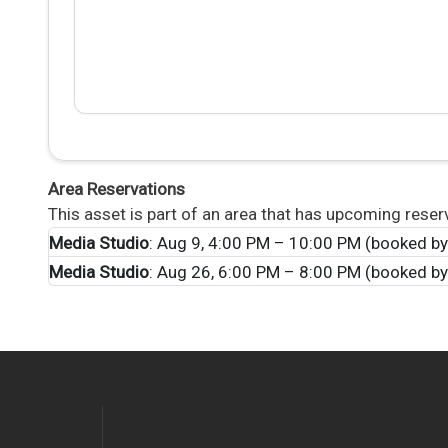
Area Reservations
This asset is part of an area that has upcoming reser
Media Studio
: Aug 9, 4:00 PM – 10:00 PM (booked b
Media Studio
: Aug 26, 6:00 PM – 8:00 PM (booked by