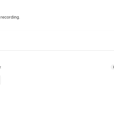
 recording.
z