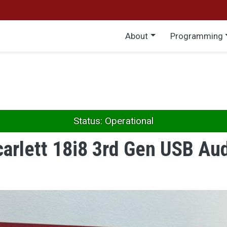
Main menu
About
Programming
Status: Operational
carlett 18i8 3rd Gen USB Aud