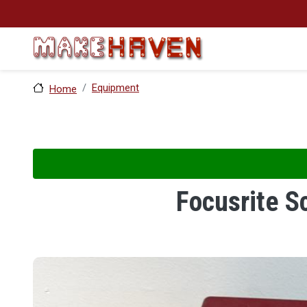
Skip to main content
Equipment
Home
Focusrite S