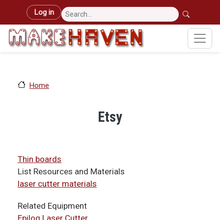
Skip to main content
User account menu
Log in
Home
Etsy
Thin boards
List Resources and Materials
laser cutter materials
Related Equipment
Epilog Laser Cutter