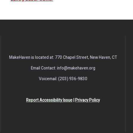
MakeHaven is located at: 770 Chapel Street, New Haven, CT
Email Contact: info@makehaven.org
Voicemail: (203) 936-9830
Report Accessibility Issue
|
Privacy Policy