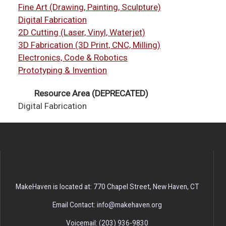
Fine Art (Drawing, Painting, Sculpture)
Digital Fabrication
2D Cutting (Laser, Vinyl, Waterjet)
3D Fabrication (3D Print, CNC, Milling)
Electronics, Code & Robotics
Prototyping & Invention
Resource Area (DEPRECATED)
Digital Fabrication
MakeHaven is located at: 770 Chapel Street, New Haven, CT
Email Contact: info@makehaven.org
Voicemail: (203) 936-9830