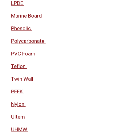
LPDE
Marine Board
Phenolic
Polycarbonate
PVC Foam
Teflon
Twin Wall
PEEK
Nylon
Ultem
UHMW