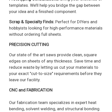
templates. We’ll help you bridge the gap between
your idea and a finished component.
Scrap & Specialty Finds:
Perfect for DIYers and
hobbyists looking for high-performance materials
without ordering full sheets.
PRECISION CUTTING
Our state of the art saws provide clean, square
edges on sheets of any thickness. Save time and
reduce waste by letting us cut your materials to
your exact "cut-to-size" requirements before they
leave our facility.
CNC and FABRICATION
Our fabrication team specializes in expert heat
bending, solvent welding, and structural bonding.