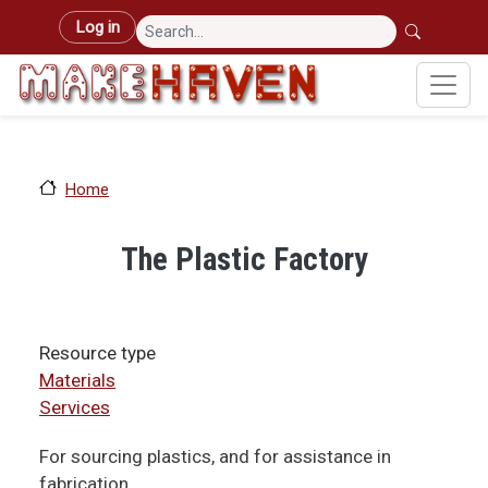
Skip to main content
User account menu
Log in
Home
The Plastic Factory
Resource type
Materials
Services
For sourcing plastics, and for assistance in
fabrication.