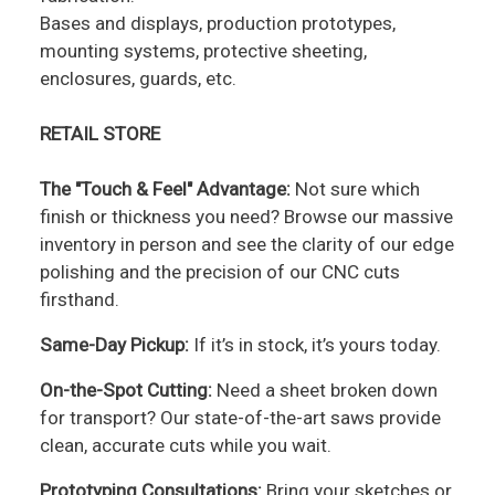
Bases and displays, production prototypes,
mounting systems, protective sheeting,
enclosures, guards, etc.
RETAIL STORE
The "Touch & Feel" Advantage:
Not sure which
finish or thickness you need? Browse our massive
inventory in person and see the clarity of our edge
polishing and the precision of our CNC cuts
firsthand.
Same-Day Pickup:
If it’s in stock, it’s yours today.
On-the-Spot Cutting:
Need a sheet broken down
for transport? Our state-of-the-art saws provide
clean, accurate cuts while you wait.
Prototyping Consultations:
Bring your sketches or