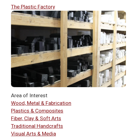
The Plastic Factory
Area of Interest
Wood, Metal & Fabrication
Plastics & Composites
Fiber, Clay & Soft Arts
Traditional Handcrafts
Visual Arts & Media