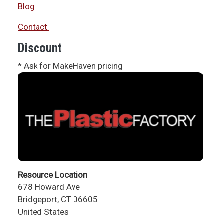
Blog
Contact
Discount
* Ask for MakeHaven pricing
Resource Location
678 Howard Ave
Bridgeport
,
CT
06605
United States