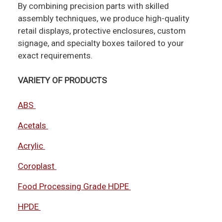
By combining precision parts with skilled
assembly techniques, we produce high-quality
retail displays, protective enclosures, custom
signage, and specialty boxes tailored to your
exact requirements.
VARIETY OF PRODUCTS
ABS
Acetals
Acrylic
Coroplast
Food Processing Grade HDPE
HPDE