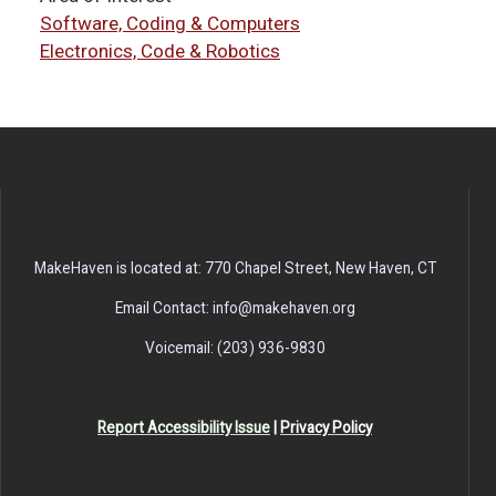
Software, Coding & Computers
Electronics, Code & Robotics
MakeHaven is located at: 770 Chapel Street, New Haven, CT
Email Contact: info@makehaven.org
Voicemail: (203) 936-9830
Report Accessibility Issue
|
Privacy Policy