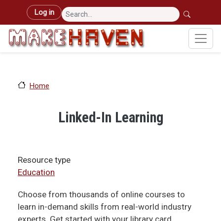
Skip to main content
User account menu
Log in
Home
Linked-In Learning
Resource type
Education
Choose from thousands of online courses to
learn in-demand skills from real-world industry
experts. Get started with your library card.