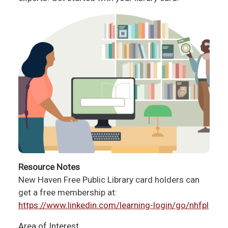
Resource Notes
New Haven Free Public Library card holders can
get a free membership at:
https://www.linkedin.com/learning-login/go/nhfpl
Area of Interest