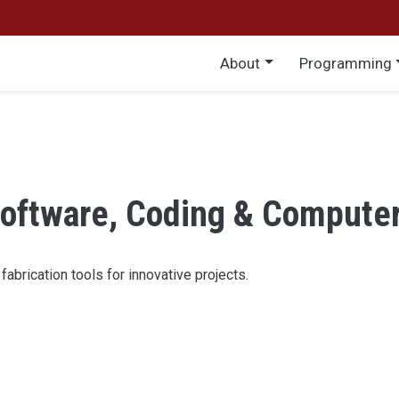
Main menu
About
Programming
oftware, Coding & Compute
abrication tools for innovative projects.