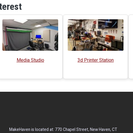
terest
Media Studio
3d Printer Station
MakeHaven is located at: 770 Chapel Street, New Haven, CT