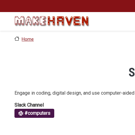
Skip to main content
Home
S
Engage in coding, digital design, and use computer-aided f
Slack Channel
#computers