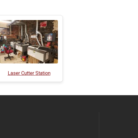
Laser Cutter Station