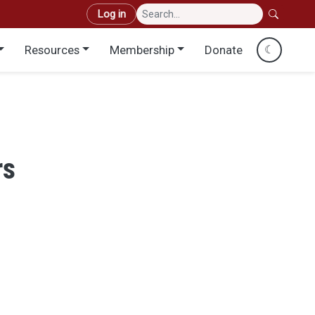
User account menu
Log in
Resources
Membership
Donate
☾
rs