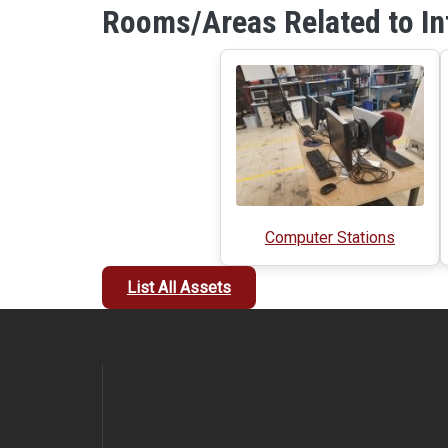
Rooms/Areas Related to In
Computer Stations
List All Assets