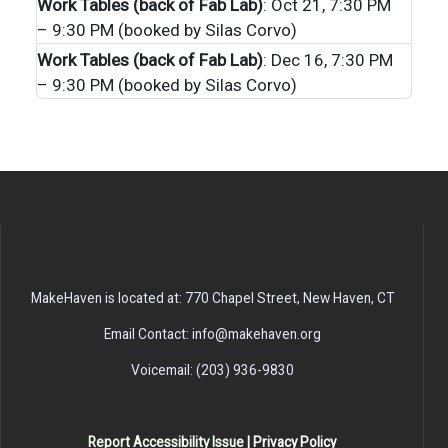
Work Tables (back of Fab Lab)
: Oct 21, 7:30 PM
– 9:30 PM (booked by Silas Corvo)
Work Tables (back of Fab Lab)
: Dec 16, 7:30 PM
– 9:30 PM (booked by Silas Corvo)
MakeHaven is located at: 770 Chapel Street, New Haven, CT
Email Contact: info@makehaven.org
Voicemail: (203) 936-9830
Report Accessibility Issue
|
Privacy Policy