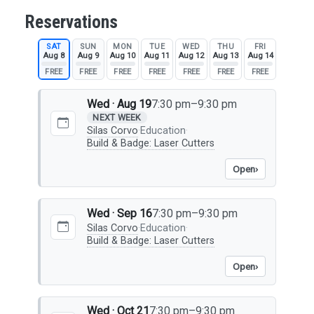
Reservations
SAT
SUN
MON
TUE
WED
THU
FRI
Aug 8
Aug 9
Aug 10
Aug 11
Aug 12
Aug 13
Aug 14
FREE
FREE
FREE
FREE
FREE
FREE
FREE
Wed · Aug 19
7:30 pm–9:30 pm
NEXT WEEK
Silas Corvo
·
Education
·
Build & Badge: Laser Cutters
Open
›
Wed · Sep 16
7:30 pm–9:30 pm
Silas Corvo
·
Education
·
Build & Badge: Laser Cutters
Open
›
Wed · Oct 21
7:30 pm–9:30 pm