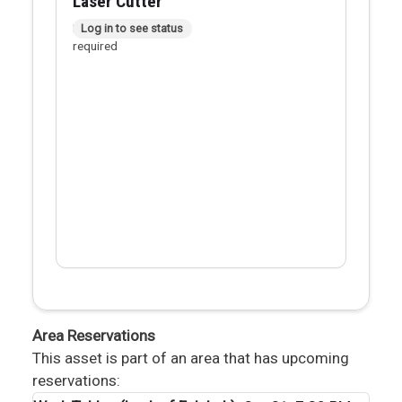
Laser Cutter
In person checkout
Log in to see status
required
Area Reservations
This asset is part of an area that has upcoming
reservations: