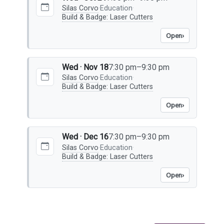
Silas Corvo
·
Education
·
Build & Badge: Laser Cutters
Open
›
Wed · Nov 18
7:30 pm–9:30 pm
Silas Corvo
·
Education
·
Build & Badge: Laser Cutters
Open
›
Wed · Dec 16
7:30 pm–9:30 pm
Silas Corvo
·
Education
·
Build & Badge: Laser Cutters
Open
›