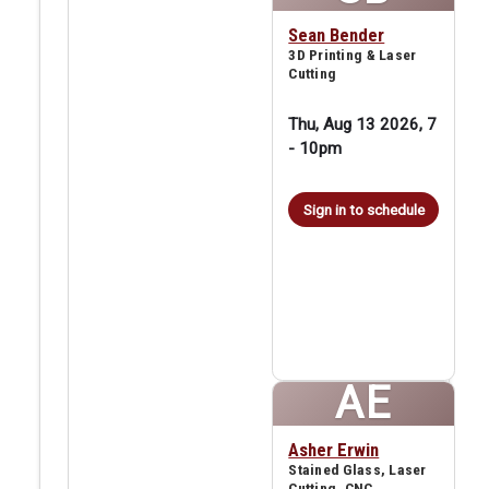
Sean Bender
3D Printing & Laser
Cutting
Thu, Aug 13 2026, 7
-
10pm
Sign in to schedule
AE
Asher Erwin
Stained Glass, Laser
Cutting, CNC