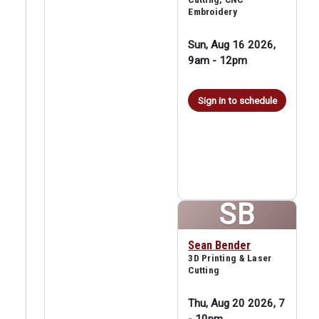
Embroidery
Sun, Aug 16 2026,
9am
-
12pm
Sign in to schedule
SB
Sean Bender
3D Printing & Laser
Cutting
Thu, Aug 20 2026, 7
-
10pm