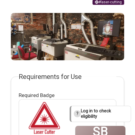
#laser-cutting
Requirements for Use
Required Badge
Log in to check
?
eligibility
SB