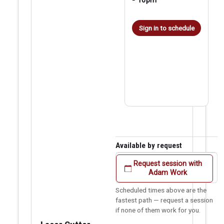
Sign in to schedule
Available by request
Request session with
Adam Work
Scheduled times above are the
fastest path — request a session
if none of them work for you.