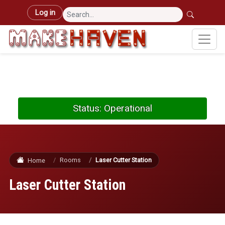
Skip to main content
User account menu
Log in
Status: Operational
Rooms
Laser Cutter Station
Home
Laser Cutter Station