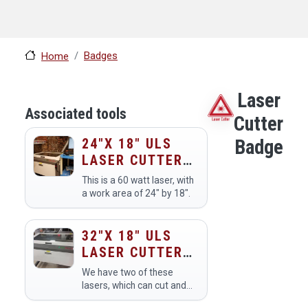
Badges
Home
Laser
Associated tools
Cutter
24"X 18" ULS
Badge
LASER CUTTER
(60 WATT, V460)
This is a 60 watt laser, with
a work area of 24" by 18".
32"X 18" ULS
LASER CUTTER
(60 WATT) X2
We have two of these
lasers, which can cut and
engrave in wood, plastics,