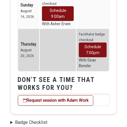
checkout
Sunday
Schedule
August
9:00am
16, 2026
With Asher Erwin
Facilitator badge
checkout
Thursday
Schedule
August
7:00pm
20, 2026
With Sean
Bender
DON'T SEE A TIME THAT
WORKS FOR YOU?
Request session with Adam Work
Badge Checklist