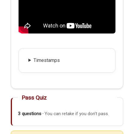
Timestamps
Pass Quiz
3 questions ·
You can retake if you don't pass.