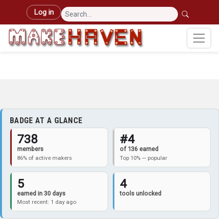
Skip to main content
User account menu
Log in
BADGE AT A GLANCE
738
#4
members
of 136 earned
86% of active makers
Top 10% — popular
5
4
earned in 30 days
tools unlocked
Most recent: 1 day ago