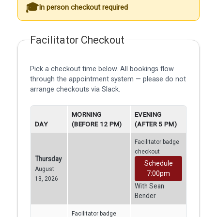
In person checkout required
Facilitator Checkout
Pick a checkout time below. All bookings flow
through the appointment system — please do not
arrange checkouts via Slack.
MORNING
EVENING
DAY
(BEFORE 12 PM)
(AFTER 5 PM)
Facilitator badge
checkout
Thursday
Schedule
August
7:00pm
13, 2026
With Sean
Bender
Facilitator badge