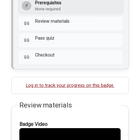
Prerequisites
⚡
None required
Review materials
Pass quiz
Checkout
Log in to track your progress on this badge.
Review materials
Badge Video