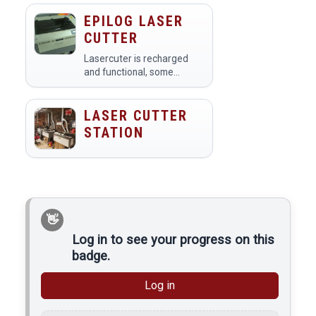
rubber, leather, paper and
more. They are CO2 based
EPILOG LASER
lasers with 60 watts of
CUTTER
power, ULS X-660.
Lasercuter is recharged
and functional, some
alignment work may be
necessary to get the best
results at all spots in the
LASER CUTTER
printing area. You must
STATION
have the lasercutter
badge…
Log in to see your progress on this
badge.
Log in