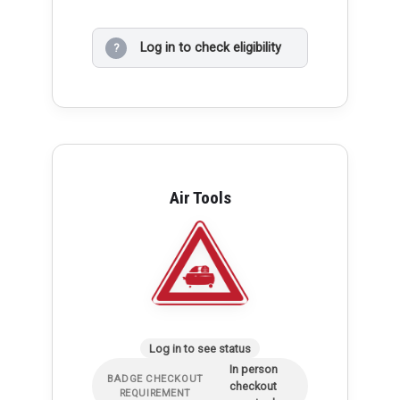
Log in to check eligibility
?
Air Tools
Log in to see status
In person
BADGE CHECKOUT
checkout
REQUIREMENT