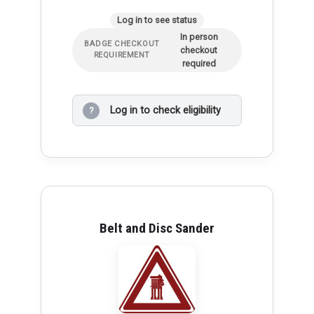
Log in to see status
In person
BADGE CHECKOUT
checkout
REQUIREMENT
required
Log in to check eligibility
?
Belt and Disc Sander