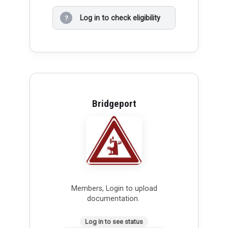
Log in to check eligibility
?
Bridgeport
Members, Login to upload
documentation.
Log in to see status