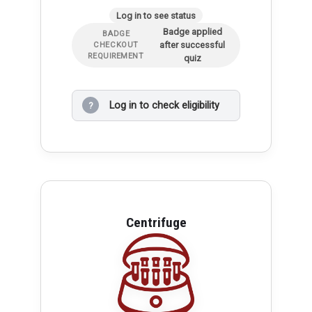
Log in to see status
Badge applied
BADGE
after successful
CHECKOUT
REQUIREMENT
quiz
Log in to check eligibility
?
Centrifuge