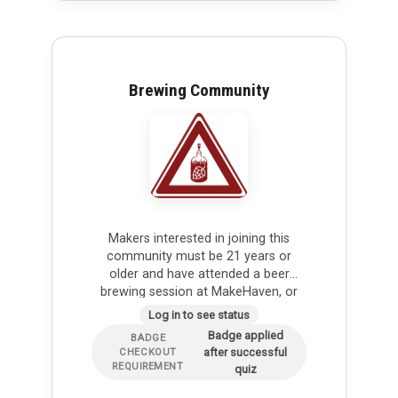
Brewing Community
Makers interested in joining this
community must be 21 years or
older and have attended a beer
brewing session at MakeHaven, or
have plans to attend soon. As part
Log in to see status
of the brewing…
Badge applied
BADGE
after successful
CHECKOUT
REQUIREMENT
quiz