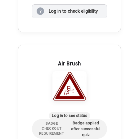
Log in to check eligibility
?
Air Brush
Log in to see status
Badge applied
BADGE
after successful
CHECKOUT
REQUIREMENT
quiz