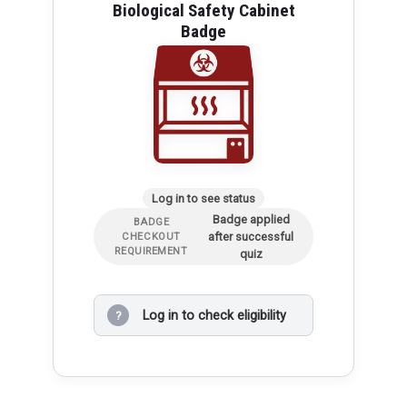
Biological Safety Cabinet
Badge
Log in to see status
Badge applied
BADGE
after successful
CHECKOUT
REQUIREMENT
quiz
Log in to check eligibility
?