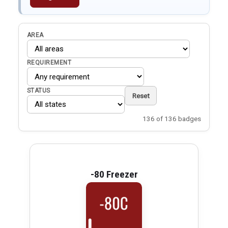
AREA
REQUIREMENT
STATUS
Reset
136 of 136 badges
-80 Freezer