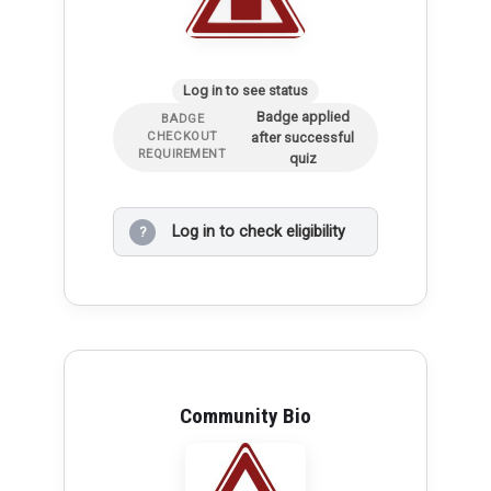
Log in to see status
Badge applied
BADGE
after successful
CHECKOUT
REQUIREMENT
quiz
Log in to check eligibility
?
Community Bio