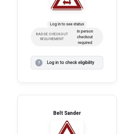
Log in to see status
In person
BADGE CHECKOUT
checkout
REQUIREMENT
required
Log in to check eligibility
?
Belt Sander