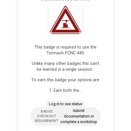
This badge is required to use the
Tormach PCNC 440.
Unlike many other badges this can't
be learned in a single session.
To earn this badge your options are:
1. Earn both the…
Log in to see status
Submit
BADGE
documentation or
CHECKOUT
REQUIREMENT
complete a workshop