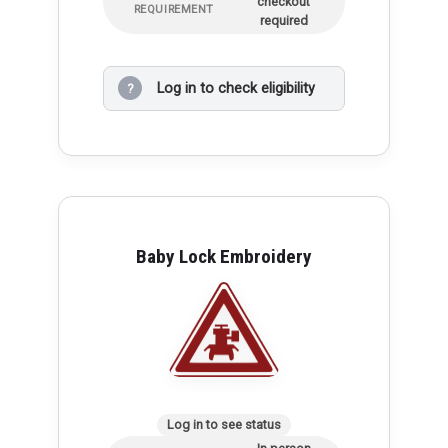
checkout
REQUIREMENT
required
Log in to check eligibility
?
Baby Lock Embroidery
Log in to see status