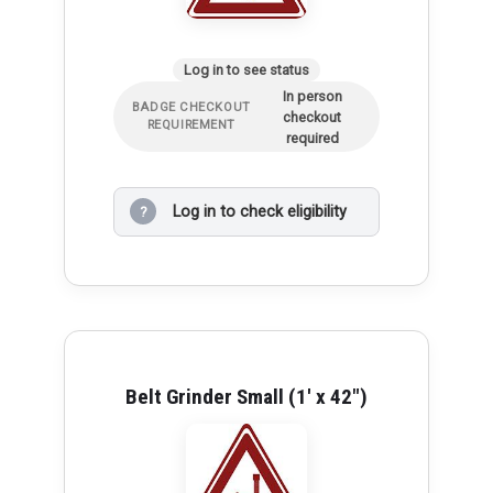
Log in to see status
In person
BADGE CHECKOUT
checkout
REQUIREMENT
required
Log in to check eligibility
?
Belt Grinder Small (1' x 42")