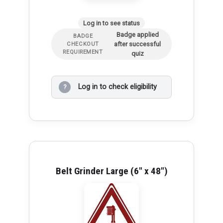
Log in to see status
Badge applied
BADGE
after successful
CHECKOUT
REQUIREMENT
quiz
Log in to check eligibility
?
Belt Grinder Large (6" x 48")