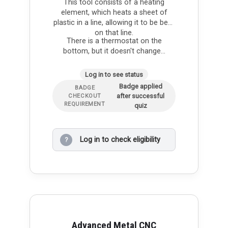
This tool consists of a heating
element, which heats a sheet of
plastic in a line, allowing it to be bent
on that line.
There is a thermostat on the
bottom, but it doesn't change…
Log in to see status
Badge applied
BADGE
after successful
CHECKOUT
REQUIREMENT
quiz
Log in to check eligibility
?
Advanced Metal CNC