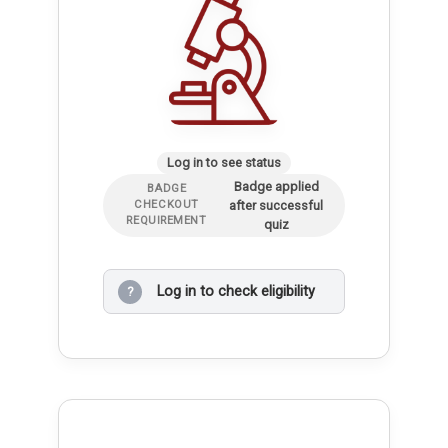
Log in to see status
Badge applied
BADGE
after successful
CHECKOUT
REQUIREMENT
quiz
Log in to check eligibility
?