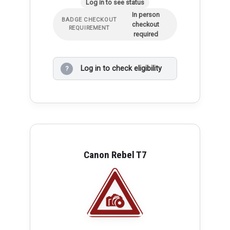
Log in to see status
In person
BADGE CHECKOUT
checkout
REQUIREMENT
required
Log in to check eligibility
?
Canon Rebel T7