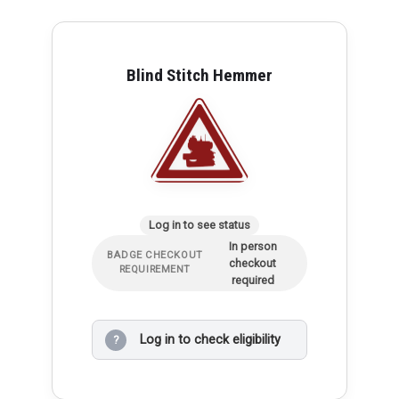
Blind Stitch Hemmer
Log in to see status
In person
BADGE CHECKOUT
checkout
REQUIREMENT
required
Log in to check eligibility
?