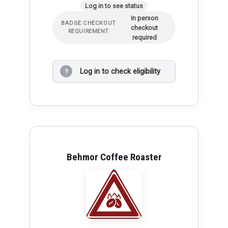
Log in to see status
In person
BADGE CHECKOUT
checkout
REQUIREMENT
required
Log in to check eligibility
?
Behmor Coffee Roaster