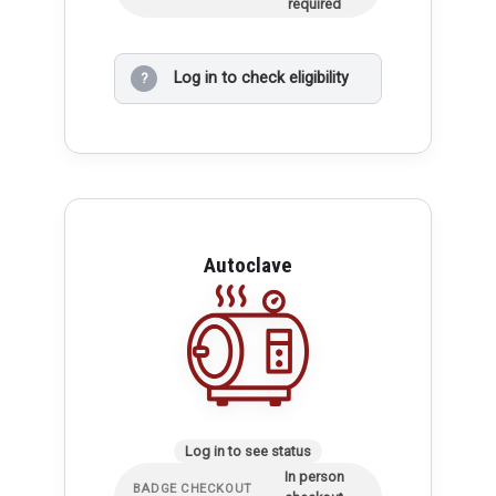
required
Log in to check eligibility
?
Autoclave
Log in to see status
In person
BADGE CHECKOUT