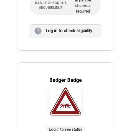
In person
BADGE CHECKOUT
checkout
REQUIREMENT
required
Log in to check eligibility
?
Badger Badge
Log in to see status