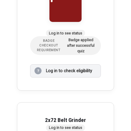
Log in to see status
Badge applied
BADGE
after successful
CHECKOUT
REQUIREMENT
quiz
Log in to check eligibility
?
2x72 Belt Grinder
Log in to see status