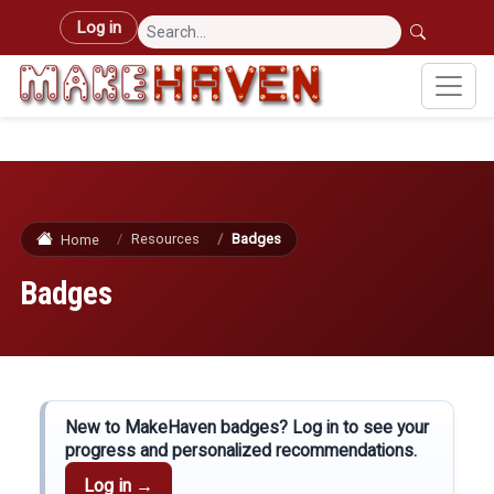
Skip to main content
User account menu
Log in
Resources
Badges
Home
Badges
New to MakeHaven badges? Log in to see your
progress and personalized recommendations.
Log in →