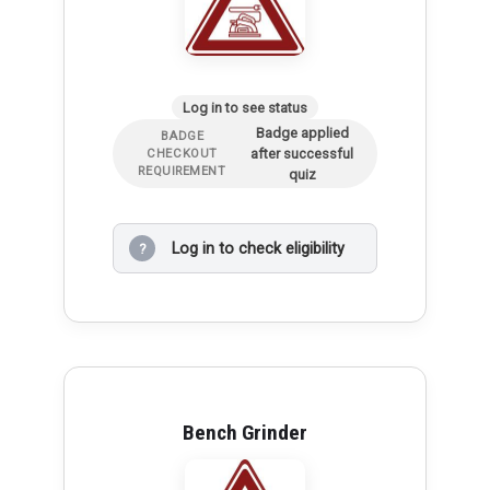
Log in to see status
Badge applied
BADGE
after successful
CHECKOUT
REQUIREMENT
quiz
Log in to check eligibility
?
Bench Grinder