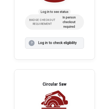
Log in to see status
In person
BADGE CHECKOUT
checkout
REQUIREMENT
required
Log in to check eligibility
?
Circular Saw