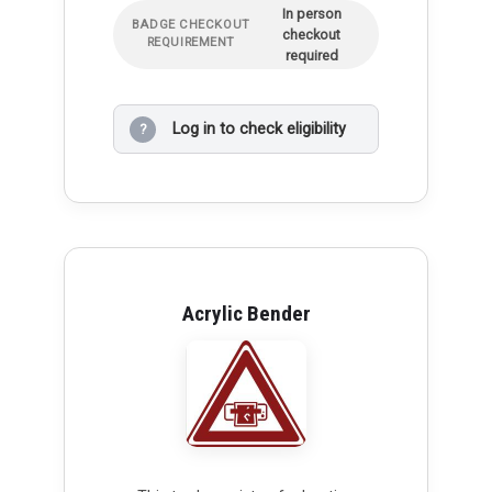
In person
BADGE CHECKOUT
checkout
REQUIREMENT
required
Log in to check eligibility
?
Acrylic Bender