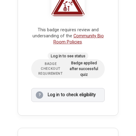
This badge requires review and
undersanding of the
Community Bio
Room Policies
.
Log in to see status
Badge applied
BADGE
after successful
CHECKOUT
REQUIREMENT
quiz
Log in to check eligibility
?