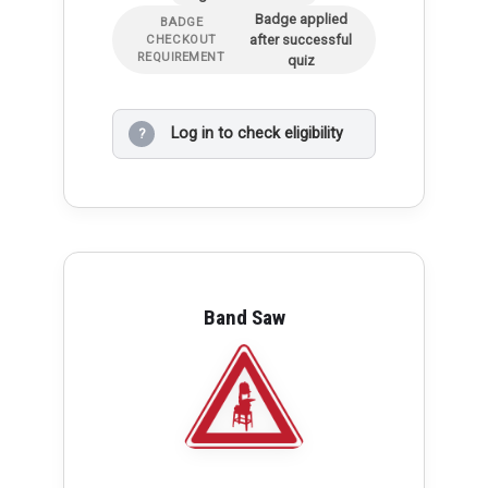
Badge applied
BADGE
after successful
CHECKOUT
REQUIREMENT
quiz
Log in to check eligibility
?
Band Saw