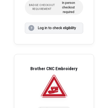
In person
BADGE CHECKOUT
checkout
REQUIREMENT
required
Log in to check eligibility
?
Brother CNC Embroidery