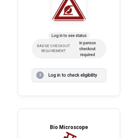
Log in to see status
In person
BADGE CHECKOUT
checkout
REQUIREMENT
required
Log in to check eligibility
?
Bio Microscope