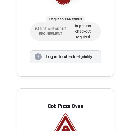
Log in to see status
In person
BADGE CHECKOUT
checkout
REQUIREMENT
required
Log in to check eligibility
?
Cob Pizza Oven