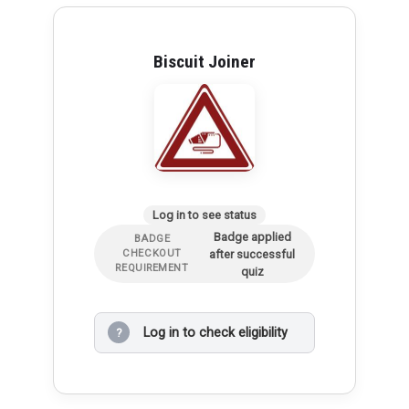
Biscuit Joiner
Log in to see status
Badge applied
BADGE
after successful
CHECKOUT
REQUIREMENT
quiz
Log in to check eligibility
?