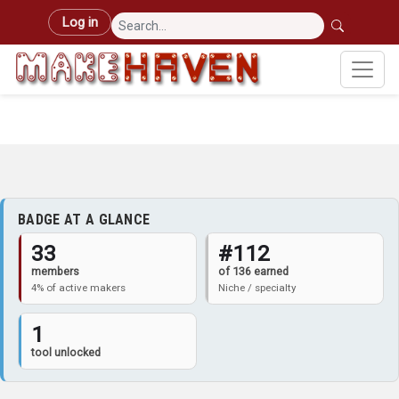
Skip to main content
User account menu
Log in
BADGE AT A GLANCE
33
#112
members
of 136 earned
4% of active makers
Niche / specialty
1
tool unlocked