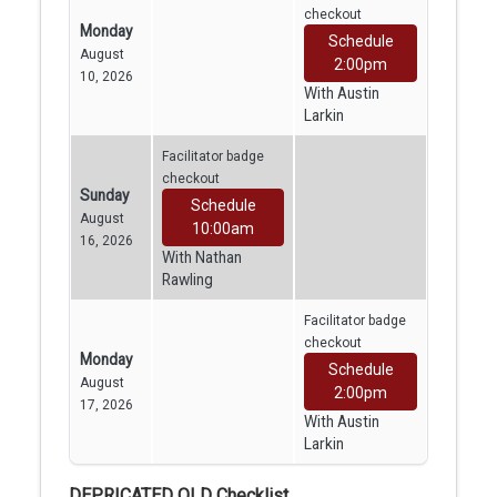
checkout
Monday
Schedule
August
2:00pm
10, 2026
With Austin
Larkin
Facilitator badge
checkout
Sunday
Schedule
August
10:00am
16, 2026
With Nathan
Rawling
Facilitator badge
checkout
Monday
Schedule
August
2:00pm
17, 2026
With Austin
Larkin
DEPRICATED OLD Checklist