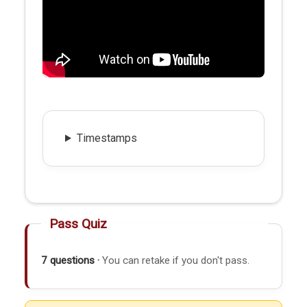
Timestamps
Pass Quiz
7 questions ·
You can retake if you don't pass.