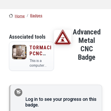
Badges
Home
Advanced
Associated tools
Metal
TORMACH
CNC
PCNC
Badge
440 CNC
This is a
METAL
computer
controlled
MILL
metal mill.
Log in to see your progress on this
badge.