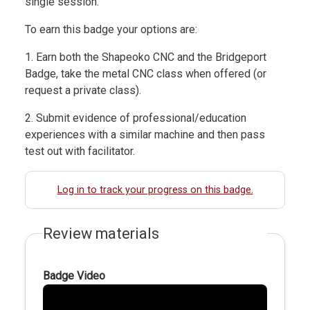
single session.
To earn this badge your options are:
1. Earn both the Shapeoko CNC and the Bridgeport
Badge, take the metal CNC class when offered (or
request a private class).
2. Submit evidence of professional/education
experiences with a similar machine and then pass
test out with facilitator.
Log in to track your progress on this badge.
Review materials
Badge Video