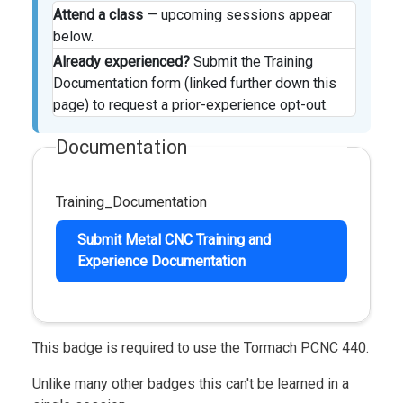
Attend a class
— upcoming sessions appear
below.
Already experienced?
Submit the Training
Documentation form (linked further down this
page) to request a prior-experience opt-out.
Documentation
Training_Documentation
Submit Metal CNC Training and
Experience Documentation
This badge is required to use the Tormach PCNC 440.
Unlike many other badges this can't be learned in a