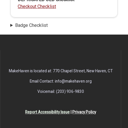
Checkout Checklist
Badge Checklist
MakeHaven is located at: 770 Chapel Street, New Haven, CT
Email Contact: info@makehaven.org
Voicemail: (203) 936-9830
Report Accessibility Issue
|
Privacy Policy