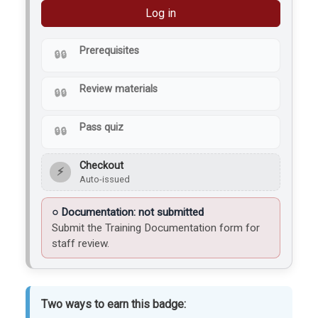
Log in
Prerequisites
Review materials
Pass quiz
Checkout
⚡
Auto-issued
Documentation: not submitted
Submit the Training Documentation form for
staff review.
Two ways to earn this badge: