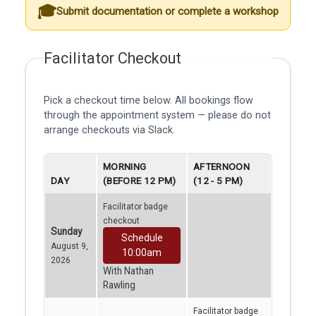
Submit documentation or complete a workshop
Facilitator Checkout
Pick a checkout time below. All bookings flow
through the appointment system — please do not
arrange checkouts via Slack.
MORNING
AFTERNOON
DAY
(BEFORE 12 PM)
(12 - 5 PM)
Facilitator badge
checkout
Sunday
Schedule
August 9,
10:00am
2026
With Nathan
Rawling
Facilitator badge