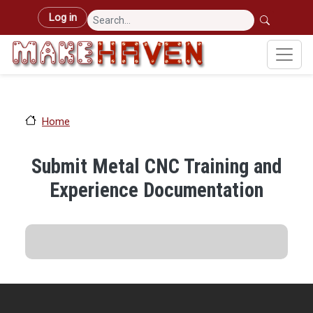
Skip to main content
User account menu
Log in
Home
Submit Metal CNC Training and
Experience Documentation