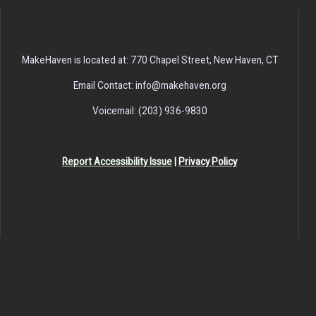
MakeHaven is located at: 770 Chapel Street, New Haven, CT
Email Contact: info@makehaven.org
Voicemail: (203) 936-9830
Report Accessibility Issue
|
Privacy Policy