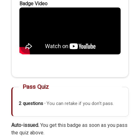
Badge Video
Pass Quiz
2 questions ·
You can retake if you don't pass.
Auto-issued.
You get this badge as soon as you pass
the quiz above.