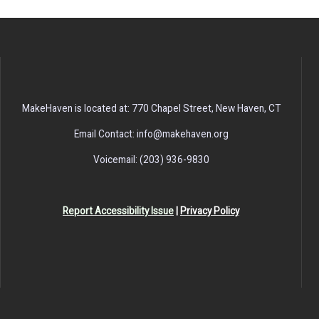
MakeHaven is located at: 770 Chapel Street, New Haven, CT
Email Contact: info@makehaven.org
Voicemail: (203) 936-9830
Report Accessibility Issue
|
Privacy Policy