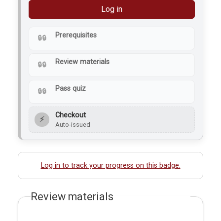
Log in
Prerequisites
Review materials
Pass quiz
Checkout
⚡
Auto-issued
Log in to track your progress on this badge.
Review materials