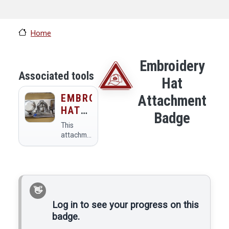
Home
Embroidery
Associated tools
Hat
EMBROIDERY
Attachment
HAT
Badge
ATTACHMENT
This
attachment
lets you
embroider
on hats.
Log in to see your progress on this
badge.