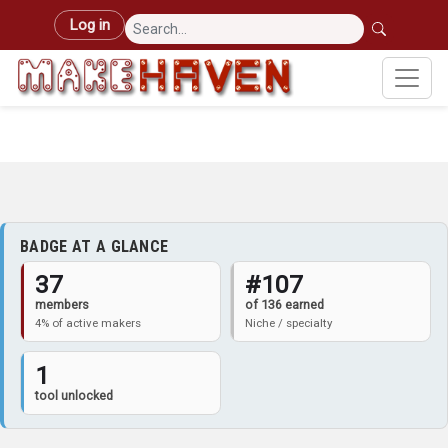
Skip to main content
User account menu
Log in
BADGE AT A GLANCE
37
#107
members
of 136 earned
4% of active makers
Niche / specialty
1
tool unlocked