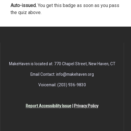
Auto-issued.
You get this badge as soon as you pass
the quiz above.
MakeHaven is located at: 770 Chapel Street, New Haven, CT
Email Contact: info@makehaven.org
Voicemail: (203) 936-9830
Report Accessibility Issue
|
Privacy Policy