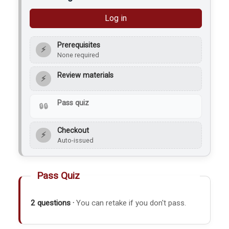
Log in
Prerequisites
⚡
None required
Review materials
⚡
Pass quiz
Checkout
⚡
Auto-issued
Pass Quiz
2 questions ·
You can retake if you don't pass.