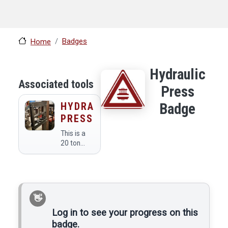
Badges
Home
Hydraulic
Associated tools
Press
HYDRAULIC
Badge
PRESS
This is a
20 ton
manual
hydraulic
press.
Log in to see your progress on this
badge.