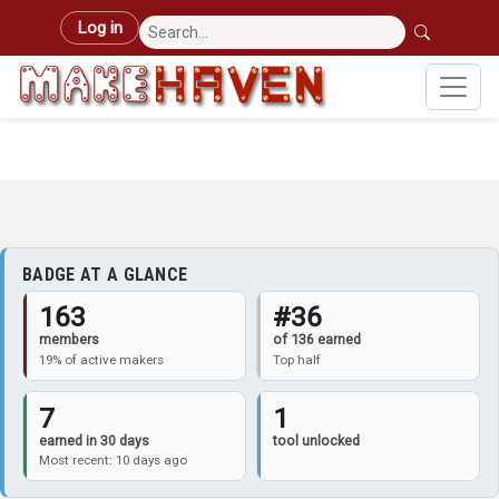
Skip to main content
User account menu
Log in
BADGE AT A GLANCE
163
#36
members
of 136 earned
19% of active makers
Top half
7
1
earned in 30 days
tool unlocked
Most recent: 10 days ago