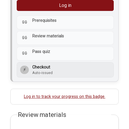
Log in
Prerequisites
Review materials
Pass quiz
Checkout
⚡
Auto-issued
Log in to track your progress on this badge.
Review materials