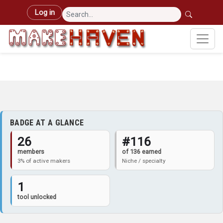
Skip to main content
User account menu
Log in
BADGE AT A GLANCE
26
#116
members
of 136 earned
3% of active makers
Niche / specialty
1
tool unlocked