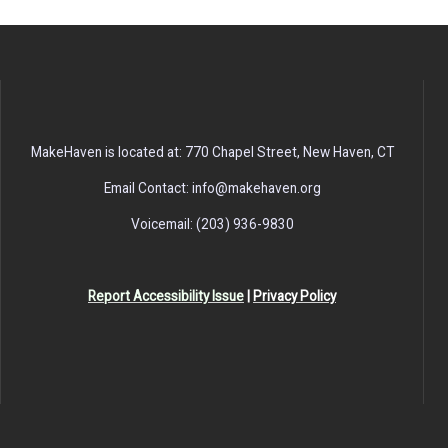
MakeHaven is located at: 770 Chapel Street, New Haven, CT
Email Contact: info@makehaven.org
Voicemail: (203) 936-9830
Report Accessibility Issue
|
Privacy Policy