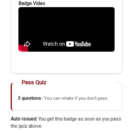
Badge Video
Pass Quiz
3 questions ·
You can retake if you don't pass.
Auto-issued.
You get this badge as soon as you pass
the quiz above.