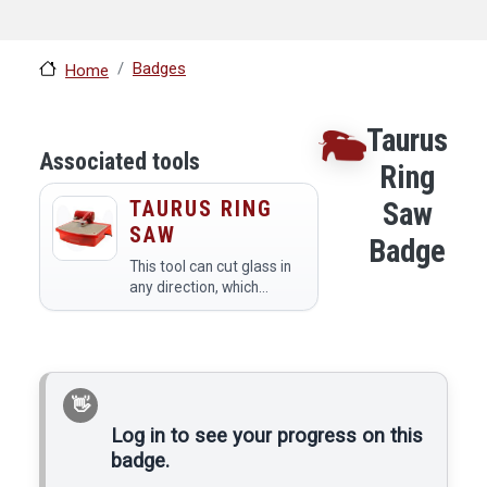
Badges
Home
Taurus
Associated tools
Ring
TAURUS RING
Saw
SAW
Badge
This tool can cut glass in
any direction, which
makes it good for cutting
out complicated shapes.
YOU ONLY NEED TO
WATCH THE BADGE VIDEO
UP TO 7:54.
Log in to see your progress on this
badge.