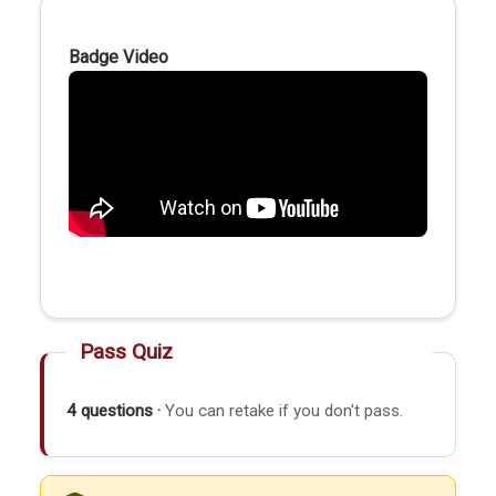
Badge Video
Pass Quiz
4 questions ·
You can retake if you don't pass.