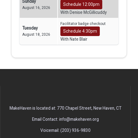
Sunday
Schedule 12:00pm
August 16, 2026
With Denise McGillicuddy
Facilitator badge checkout
Tuesday
Schedule 4:30pm
August 18, 2026
With Nate Blair
MakeHaven is located at: 770 Chapel Street, New Haven, CT
Email Contact: info@makehaven.org
Voicemail: (203) 936-9830