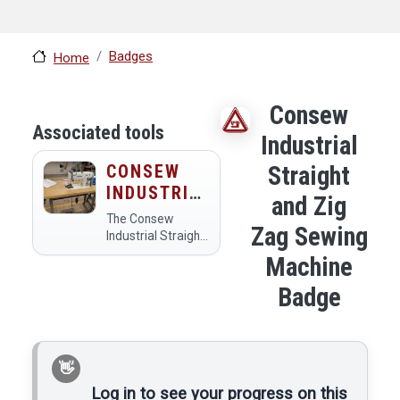
Badges
Home
Consew
Associated tools
Industrial
CONSEW
Straight
INDUSTRIAL
and Zig
STRAIGHT
The Consew
Zag Sewing
AND ZIG
Industrial Straight
and Zig Zag
ZAG
Machine
Sewing Machine is
SEWING
a versatile sewing
Badge
MACHINE
tool designed for
both straight and
zig-zag stitching,
making it ideal for
a variety of
fabric…
Log in to see your progress on this