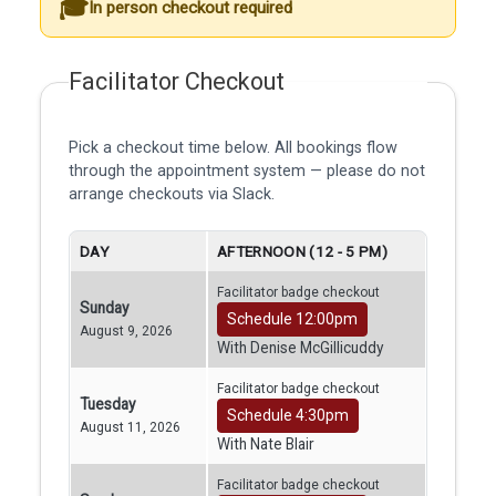
In person checkout required
Facilitator Checkout
Pick a checkout time below. All bookings flow
through the appointment system — please do not
arrange checkouts via Slack.
DAY
AFTERNOON (12 - 5 PM)
Facilitator badge checkout
Sunday
Schedule 12:00pm
August 9, 2026
With Denise McGillicuddy
Facilitator badge checkout
Tuesday
Schedule 4:30pm
August 11, 2026
With Nate Blair
Facilitator badge checkout