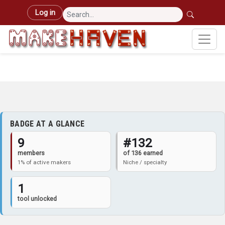
Skip to main content
User account menu
Log in
BADGE AT A GLANCE
9
#132
members
of 136 earned
1% of active makers
Niche / specialty
1
tool unlocked