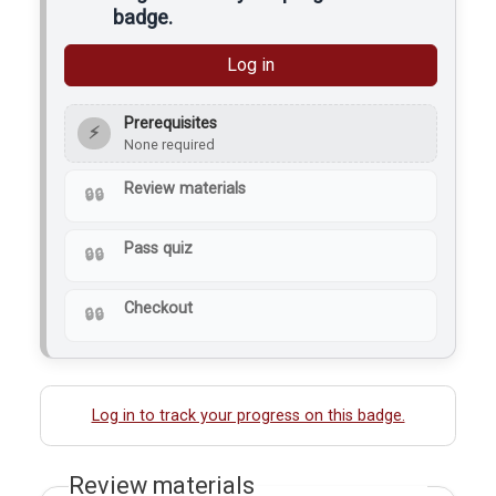
badge.
Log in
Prerequisites
⚡
None required
Review materials
Pass quiz
Checkout
Log in to track your progress on this badge.
Review materials