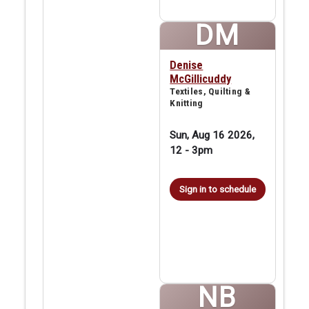
DM
Denise
McGillicuddy
Textiles, Quilting &
Knitting
Sun, Aug 16 2026,
12
-
3pm
Sign in to schedule
NB