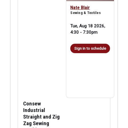
Nate Blair
Sewing & Textiles
Tue, Aug 18 2026,
4:30
-
7:30pm
Sign in to schedule
Consew
Industrial
Straight and Zig
Zag Sewing