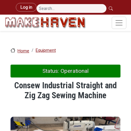
Skip to main content
User account menu
Log in
Equipment
Home
Status: Operational
Consew Industrial Straight and
Zig Zag Sewing Machine