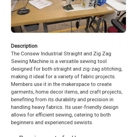
Description
The Consew Industrial Straight and Zig Zag
Sewing Machine is a versatile sewing tool
designed for both straight and zig-zag stitching,
making it ideal for a variety of fabric projects.
Members use it in the makerspace to create
garments, home decor items, and craft projects,
benefiting from its durability and precision in
handling heavy fabrics. Its user-friendly design
allows for efficient sewing, catering to both
beginners and experienced sewists.