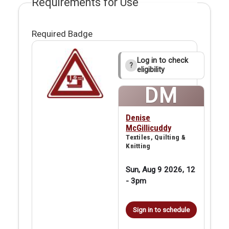
Requirements for Use
Required Badge
Log in to check
?
eligibility
DM
Denise
McGillicuddy
Textiles, Quilting &
Knitting
Sun, Aug 9 2026, 12
-
3pm
Sign in to schedule