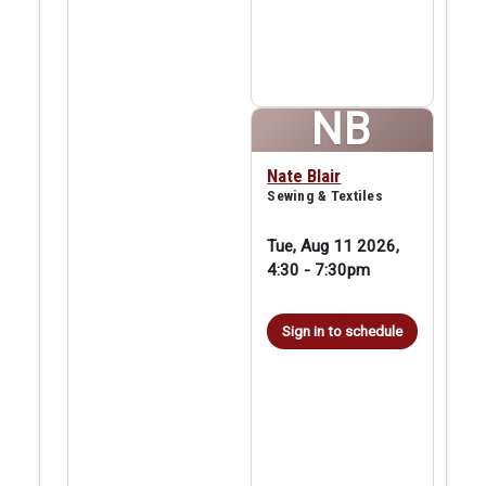
NB
Nate Blair
Sewing & Textiles
Tue, Aug 11 2026,
4:30
-
7:30pm
Sign in to schedule