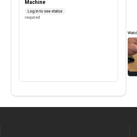
Machine
In person checkout
Log in to see status
required