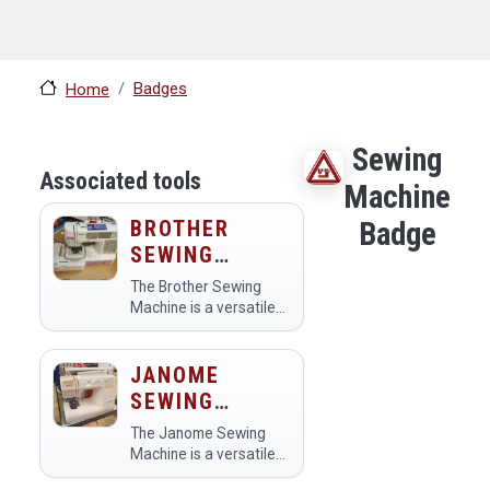
Badges
Home
Sewing
Associated tools
Machine
BROTHER
Badge
SEWING
MACHINE
The Brother Sewing
Machine is a versatile
tool available in the
makerspace for sewing
and crafting projects.
JANOME
Members use it to
SEWING
create garments,
MACHINE
accessories, and home
The Janome Sewing
decor items,…
Machine is a versatile
tool used in