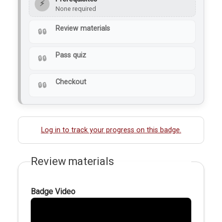
⚡
None required
Review materials
Pass quiz
Checkout
Log in to track your progress on this badge.
Review materials
Badge Video