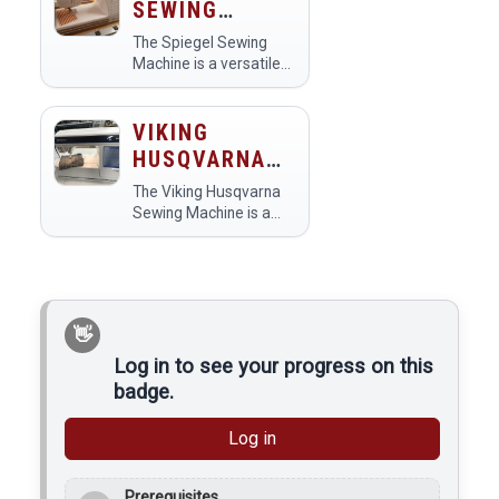
SEWING
clothing alterations,
MACHINE
home decor, and craft
The Spiegel Sewing
creations. Members…
Machine is a versatile
tool in makerspaces
designed for both
beginners and
VIKING
experienced sewers.
HUSQVARNA
Members use it for
SEWING
various projects,
The Viking Husqvarna
MACHINE
including garment…
Sewing Machine is a
versatile and user-
friendly sewing tool
used in makerspaces
for various textile
projects. Members
utilize it for tasks such
as quilting,…
Log in to see your progress on this
badge.
Log in
Prerequisites