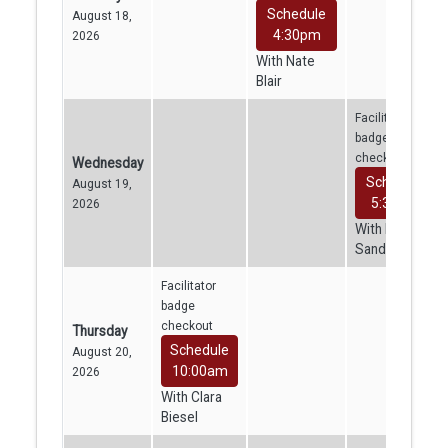
Schedule
August 18,
4:30pm
2026
With Nate
Blair
Facilitator
badge
checkout
Wednesday
Schedule
August 19,
5:30pm
2026
With Kajini
Sandrakumar
Facilitator
badge
checkout
Thursday
Schedule
August 20,
10:00am
2026
With Clara
Biesel