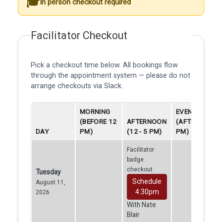
In person checkout required
Facilitator Checkout
Pick a checkout time below. All bookings flow
through the appointment system — please do not
arrange checkouts via Slack.
MORNING
EVENING
(BEFORE 12
AFTERNOON
(AFTER 5
DAY
PM)
(12 - 5 PM)
PM)
Facilitator
badge
checkout
Tuesday
Schedule
August 11,
4:30pm
2026
With Nate
Blair