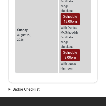
Facilitator
badge
checkout
Schedule
12:00pm
With Denise
Sunday
McGillicuddy
August 23,
Facilitator
2026
badge
checkout
Schedule
3:00pm
With Lucas
Harrison
Badge Checklist