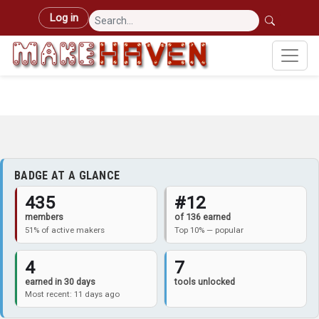
Skip to main content
User account menu
Log in
BADGE AT A GLANCE
435
#12
members
of 136 earned
51% of active makers
Top 10% — popular
4
7
earned in 30 days
tools unlocked
Most recent: 11 days ago