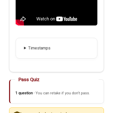
Timestamps
Pass Quiz
1 question ·
You can retake if you don't pass.