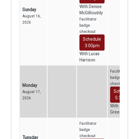
With Denise
Sunday
McGillicuddy
August 16,
Facilitator
2026
badge
checkout
Schedule
3:00pm
With Lucas
Harrison
Facilitator
badge
checkout
Monday
Schedule
August 17,
5:30pm
2026
With Aven
Greene
Facilitator
badge
checkout
Tuesday