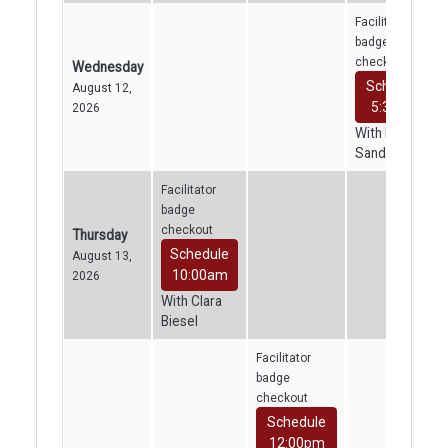
Facilitator
badge
checkout
Wednesday
Schedule
August 12,
5:30pm
2026
With Kajini
Sandrakumar
Facilitator
badge
checkout
Thursday
Schedule
August 13,
10:00am
2026
With Clara
Biesel
Facilitator
badge
checkout
Schedule
12:00pm