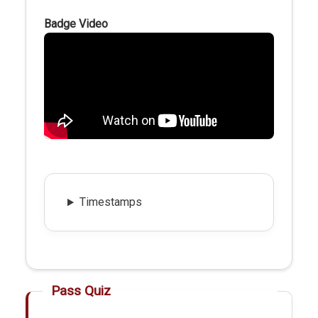
Badge Video
Timestamps
Pass Quiz