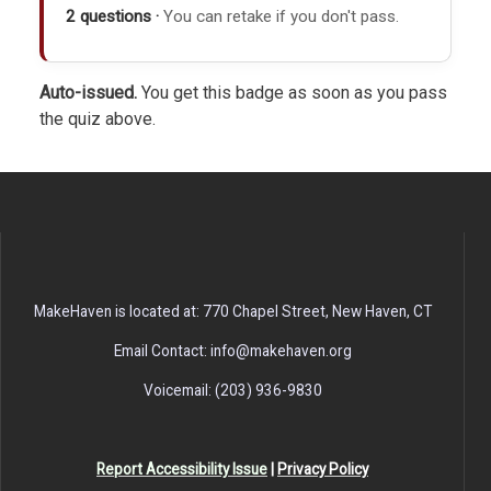
2 questions ·
You can retake if you don't pass.
Auto-issued.
You get this badge as soon as you pass
the quiz above.
MakeHaven is located at: 770 Chapel Street, New Haven, CT
Email Contact: info@makehaven.org
Voicemail: (203) 936-9830
Report Accessibility Issue
|
Privacy Policy