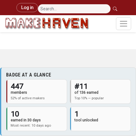
Skip to main content
User account menu
Log in
BADGE AT A GLANCE
447
#11
members
of 136 earned
52% of active makers
Top 10% — popular
10
1
earned in 30 days
tool unlocked
Most recent: 10 days ago