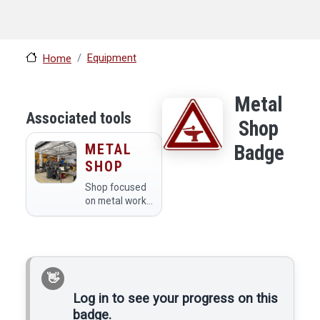
Equipment
Home
Metal
Associated tools
Shop
METAL
Badge
SHOP
Shop focused
on metal work
and thermal
plastics.
Log in to see your progress on this
badge.