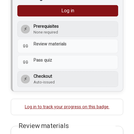
Log in
Prerequisites
⚡
None required
Review materials
Pass quiz
Checkout
⚡
Auto-issued
Log in to track your progress on this badge.
Review materials