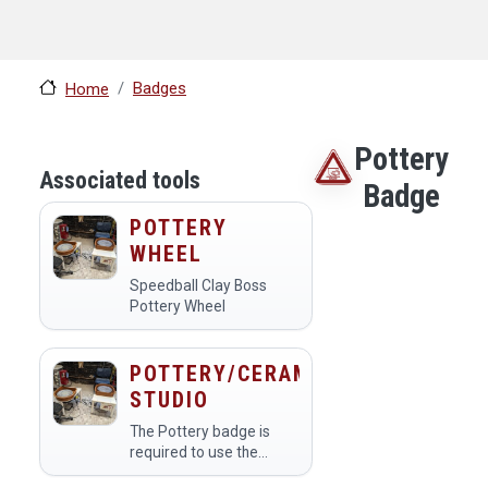
Badges
Home
Pottery
Associated tools
Badge
POTTERY
WHEEL
Speedball Clay Boss
Pottery Wheel
POTTERY/CERAMICS
STUDIO
The Pottery badge is
required to use the
Pottery Studio. Only