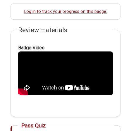
Log in to track your progress on this badge.
Review materials
Badge Video
Pass Quiz