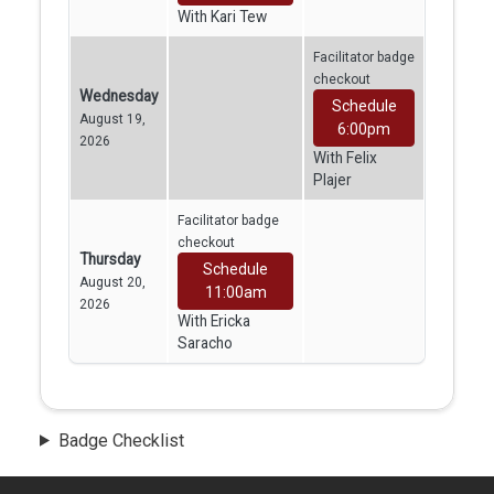
With Kari Tew
Facilitator badge
checkout
Wednesday
Schedule
August 19,
6:00pm
2026
With Felix
Plajer
Facilitator badge
checkout
Thursday
Schedule
August 20,
11:00am
2026
With Ericka
Saracho
Badge Checklist