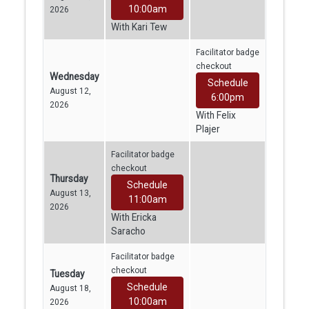
10:00am
2026
With Kari Tew
Facilitator badge
checkout
Wednesday
Schedule
August 12,
6:00pm
2026
With Felix
Plajer
Facilitator badge
checkout
Thursday
Schedule
August 13,
11:00am
2026
With Ericka
Saracho
Facilitator badge
checkout
Tuesday
Schedule
August 18,
10:00am
2026