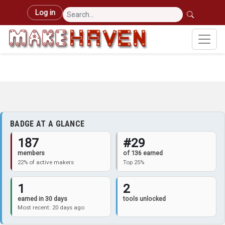
Skip to main content
User account menu
Log in
BADGE AT A GLANCE
187
#29
members
of 136 earned
22% of active makers
Top 25%
1
2
earned in 30 days
tools unlocked
Most recent: 20 days ago