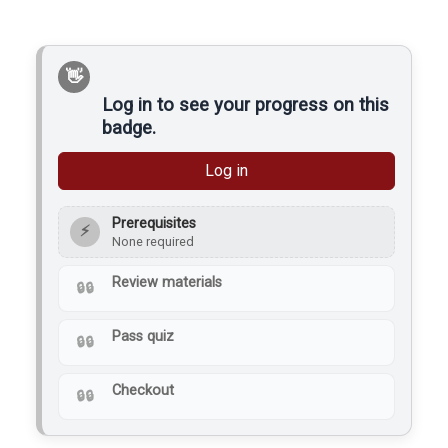
Cone 6 Stoneware clay
can be used in the area
to prevent contamination
and kiln mishaps. There
are blue silicone…
Log in to see your progress on this
badge.
Log in
Prerequisites
⚡
None required
Review materials
Pass quiz
Checkout