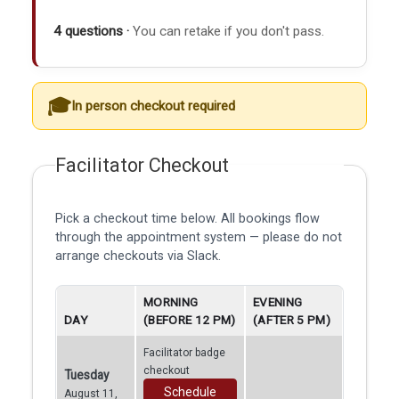
4 questions ·
You can retake if you don't pass.
In person checkout required
Facilitator Checkout
Pick a checkout time below. All bookings flow
through the appointment system — please do not
arrange checkouts via Slack.
MORNING
EVENING
DAY
(BEFORE 12 PM)
(AFTER 5 PM)
Facilitator badge
checkout
Tuesday
Schedule
August 11,