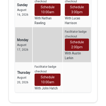
checkout
checkout
Sunday
Schedule
Schedule
August
10:00am
3:00pm
16, 2026
With Nathan
With Lucas
Rawling
Harrison
Facilitator badge
checkout
Monday
Schedule
August
2:00pm
17, 2026
With Austin
Larkin
Facilitator badge
checkout
Thursday
Schedule
August
10:00am
20, 2026
With John Hatch