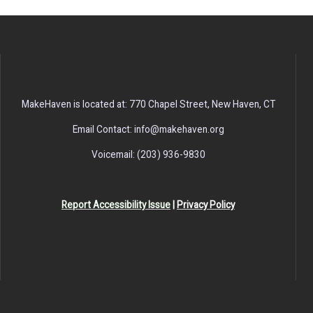
MakeHaven is located at: 770 Chapel Street, New Haven, CT
Email Contact: info@makehaven.org
Voicemail: (203) 936-9830
Report Accessibility Issue
|
Privacy Policy