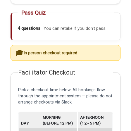
Pass Quiz
4 questions ·
You can retake if you don't pass.
In person checkout required
Facilitator Checkout
Pick a checkout time below. All bookings flow
through the appointment system — please do not
arrange checkouts via Slack.
MORNING
AFTERNOON
DAY
(BEFORE 12 PM)
(12 - 5 PM)