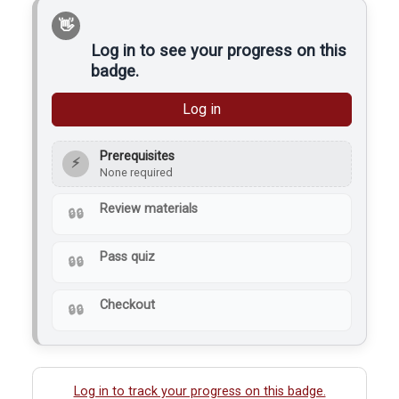
produce a clean and
strong weld. Members
at a makerspace use…
Log in to see your progress on this
badge.
Log in
Prerequisites
⚡
None required
Review materials
Pass quiz
Checkout
Log in to track your progress on this badge.