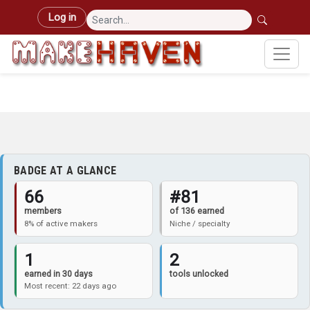
Skip to main content
User account menu
Log in
BADGE AT A GLANCE
66
#81
members
of 136 earned
8% of active makers
Niche / specialty
1
2
earned in 30 days
tools unlocked
Most recent: 22 days ago