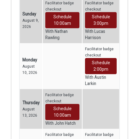
Facilitator badge
Facilitator badge
checkout
checkout
Sunday
Schedule
Schedule
August 9,
10:00am
3:00pm
2026
With Nathan
With Lucas
Rawling
Harrison
Facilitator badge
checkout
Monday
Schedule
August
2:00pm
10, 2026
With Austin
Larkin
Facilitator badge
checkout
Thursday
Schedule
August
10:00am
13, 2026
With John Hatch
Facilitator badge
Facilitator badge