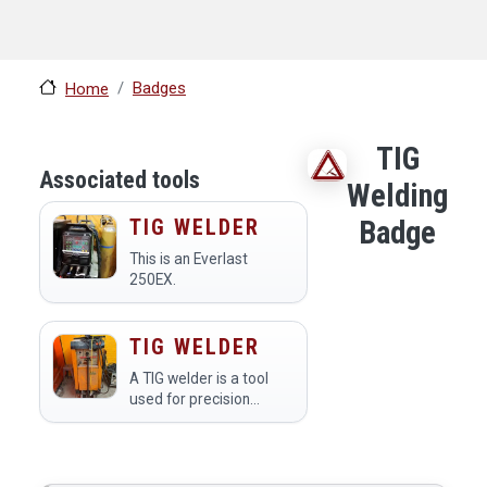
Badges
Home
TIG
Associated tools
Welding
TIG WELDER
Badge
This is an Everlast
250EX.
TIG WELDER
A TIG welder is a tool
used for precision
welding of metal
materials, utilizing a
non-consumable
tungsten electrode to