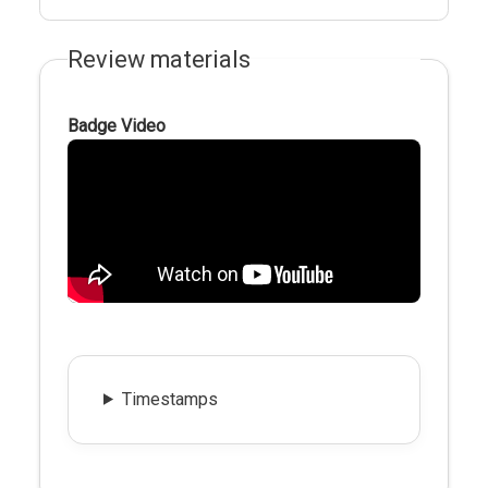
Review materials
Badge Video
Timestamps