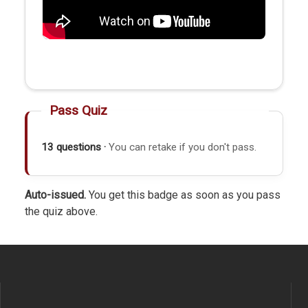
Pass Quiz
13 questions ·
You can retake if you don't pass.
Auto-issued.
You get this badge as soon as you pass
the quiz above.