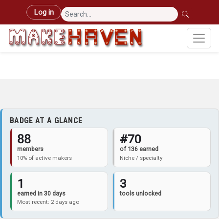
Skip to main content
User account menu
Log in
BADGE AT A GLANCE
88
#70
members
of 136 earned
10% of active makers
Niche / specialty
1
3
earned in 30 days
tools unlocked
Most recent: 2 days ago