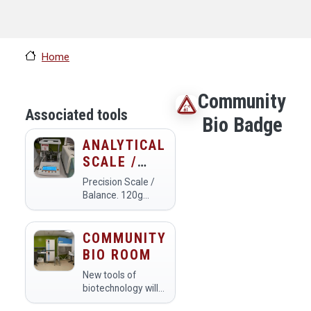
Home
Community
Associated tools
Bio Badge
ANALYTICAL
SCALE /
BALANCE
Precision Scale /
Balance. 120g
capacity, 0.0001g
resolution. We also
have a scale with a
COMMUNITY
3kg capacity and
BIO ROOM
0.1g
resolution.Calibrate
New tools of
the scale by making
biotechnology will
sure it is level,
change our world.