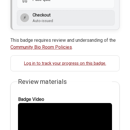
Checkout
⚡
Auto-issued
This badge requires review and undersanding of the
Community Bio Room Policies
.
Log in to track your progress on this badge.
Review materials
Badge Video