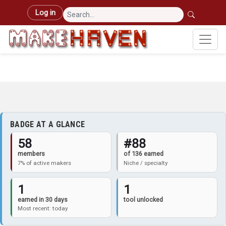
Skip to main content
User account menu
Log in
BADGE AT A GLANCE
58
#88
members
of 136 earned
7% of active makers
Niche / specialty
1
1
earned in 30 days
tool unlocked
Most recent: today