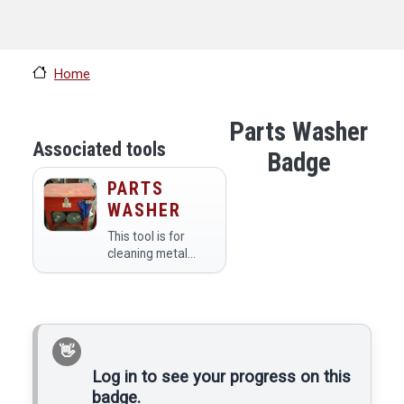
Home
Parts Washer
Associated tools
Badge
PARTS
WASHER
This tool is for
cleaning metal
parts
Log in to see your progress on this
badge.