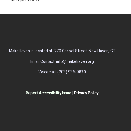
MakeHaven is located at: 770 Chapel Street, New Haven, CT
Email Contact: info@makehaven.org
Voicemail: (203) 936-9830
Report Accessibility Issue
|
Privacy Policy