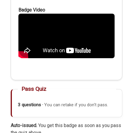
Badge Video
Pass Quiz
3 questions ·
You can retake if you don't pass.
Auto-issued.
You get this badge as soon as you pass
the quiz above.