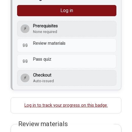
Log in
Prerequisites
⚡
None required
Review materials
Pass quiz
Checkout
⚡
Auto-issued
Log in to track your progress on this badge.
Review materials