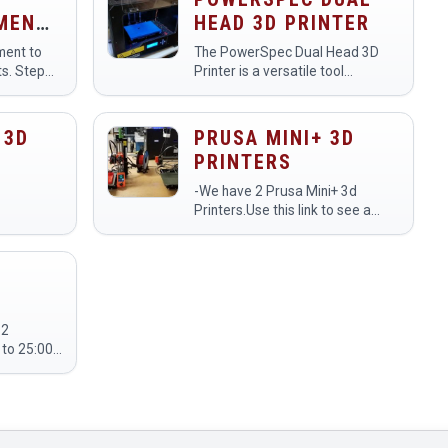
AMENT
HEAD 3D PRINTER
ament to
The PowerSpec Dual Head 3D
ts. Step
Printer is a versatile tool
or model
designed for creating three-
a Step
dimensional objects using two
 output
extruders, allowing for multi-
 3D
PRUSA MINI+ 3D
material or multi-color printing…
PRINTERS
-We have 2 Prusa Mini+ 3d
Printers.Use this link to see a
livestream of the printers:
https://www.youtube.com/makehavenorg
 2
tion on the
L - 2T