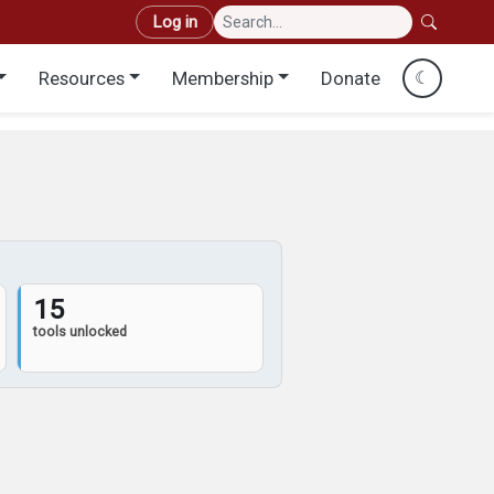
User account menu
Log in
Resources
Membership
Donate
☾
15
tools unlocked