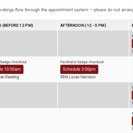
bookings flow through the appointment system — please do not arrang
 (BEFORE 12 PM)
AFTERNOON (12 - 5 PM)
r badge checkout
Facilitator badge checkout
le 10:00am
Schedule 3:00pm
han Rawling
With Lucas Harrison