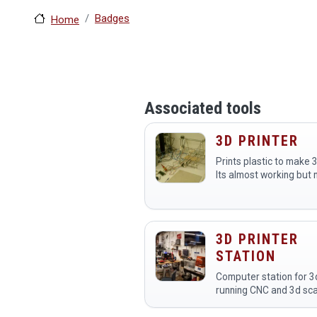
Badges
Home
Associated tools
3D PRINTER
Prints plastic to make 
Its almost working but 
ready for prime time.
3D PRINTER
STATION
Computer station for 3d
running CNC and 3d sc
this link to see a livest