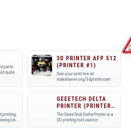
3D PRINTER AFP 512
(PRINTER #1)
3d parts.
not quite
See your print live at:
makehaven.org/3dprintercam
GEEETECH DELTA
PRINTER (PRINTER
#UNASSIGNED)
 printing,
The GeeeTech Delta Printer is a
anning.Use
3D printing tool used in
ream of the
makerspaces for creating