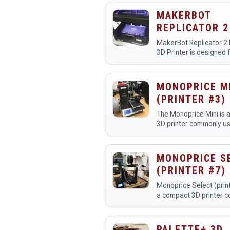
printers:
https://www.youtube.
MAKERBOT
REPLICATOR 2
MakerBot Replicator 2
3D Printer is designed 
professional-quality p
with MakerBot PLA Fil
have two Replicator 2 
MONOPRICE M
(PRINTER #3)
The Monoprice Mini is 
3D printer commonly us
makerspaces for creat
detailed prototypes, m
custom designs. Membe
MONOPRICE S
it for educational proje
(PRINTER #7)
Monoprice Select (print
a compact 3D printer 
used in makerspaces f
creating prototypes, m
custom designs. Membe
PALETTE+ 3D