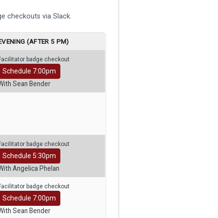
e checkouts via Slack.
EVENING (AFTER 5 PM)
Facilitator badge checkout
Schedule 7:00pm
With Sean Bender
Facilitator badge checkout
Schedule 5:30pm
With Angelica Phelan
Facilitator badge checkout
Schedule 7:00pm
With Sean Bender