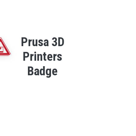
Prusa 3D
Printers
Badge