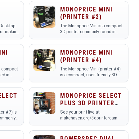
intricate and detailed three-
com/makehavenorg/live
dimensional objects from digital
MONOPRICE MINI
designs. Members utilize this…
(PRINTER #2)
 Desktop
The Monoprice Mini is a compact
for making
3D printer commonly found in
rototypes
makerspaces, designed for ease
ament. We
of use and accessibility.
printers.
Members utilize it to create a
INI
MONOPRICE MINI
wide range of 3D-printed…
(PRINTER #4)
a compact
The Monoprice Mini (printer #4)
ed in
is a compact, user-friendly 3D
ing
printer designed for both
odels, and
beginners and experienced
rs utilize
makers in a makerspace.
ELECT
MONOPRICE SELECT
cts,…
Members use it to create
PLUS 3D PRINTER
prototype…
(PRINTER #5)
er #7) is
See your print live at:
commonly
makehaven.org/3dprintercam
or
odels, and
rs utilize
POWERSPEC DUAL