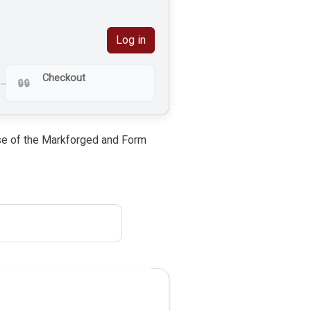
Log in
Checkout
 use of the Markforged and Form