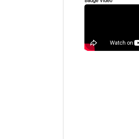
Badge Video