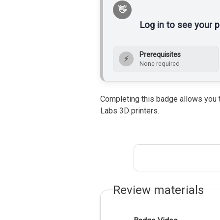
Log in to see your 
Prerequisites
⚡
None required
Completing this badge allows you t
Labs 3D printers.
Review materials