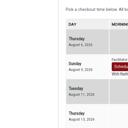
Pick a checkout time below. All 
DAY
MORNING
Thursday
August 6, 2026
Facilitato
Sunday
Schedu
August 9, 2026
With Nat
Tuesday
August 11, 2026
Thursday
August 13, 2026