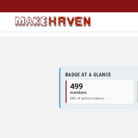
Skip to main content
BADGE AT A GLANCE
499
members
58% of active makers