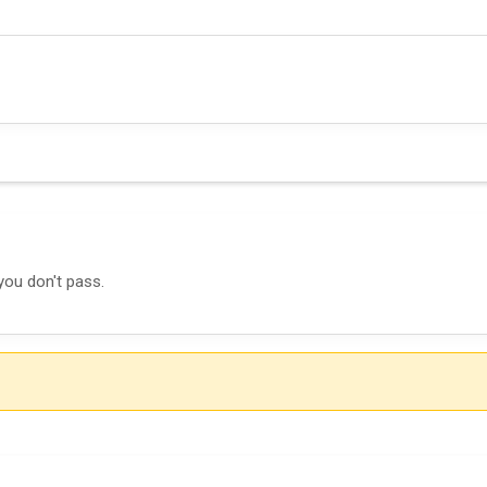
you don't pass.