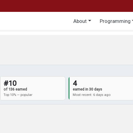
Main menu
About
Programming
#10
4
of 136 earned
earned in 30 days
Top 10% — popular
Most recent: 6 days ago