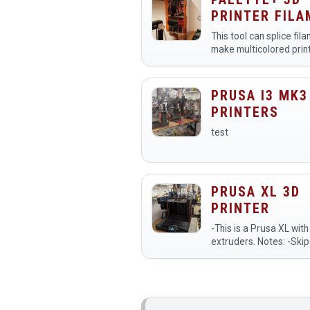
it to bring their digital…
PRINTER FIL
SPLICER
This tool can splice fil
make multicolored prin
1: Slice your multi-col
with Simplify3D or Cur
2: Process your .gcode
PRUSA I3 MK3
with&nbsp…
PRINTERS
test
PRUSA XL 3D
PRINTER
-This is a Prusa XL with
extruders. Notes: -Skip to 25:00
in the video for the sec
XL. -Make sure to use the printer
preset Original Prusa X
Input Shaper 0…