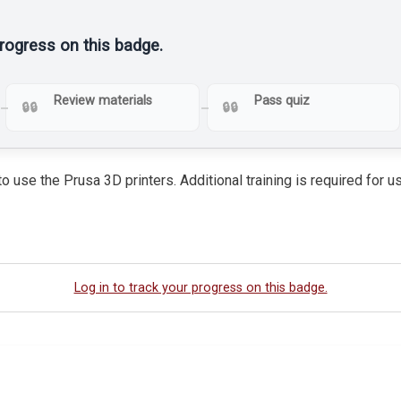
progress on this badge.
Review materials
Pass quiz
o use the Prusa 3D printers. Additional training is required for
Log in to track your progress on this badge.