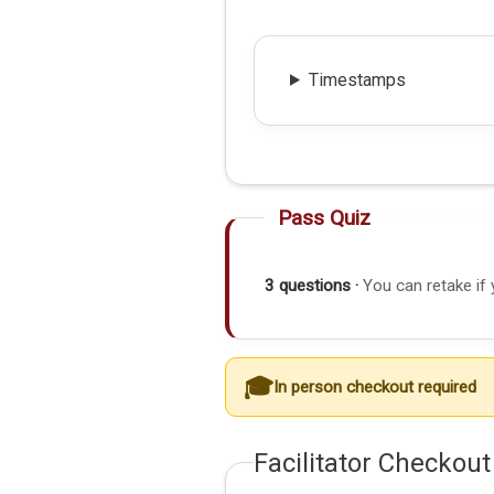
Timestamps
Pass Quiz
3 questions ·
You can retake if 
In person checkout required
Facilitator Checkout