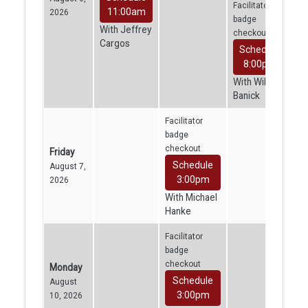
Facilitator
11:00am
2026
badge
With Jeffrey
checkout
Cargos
Schedule
8:00pm
With William
Banick
Facilitator
badge
checkout
Friday
Schedule
August 7,
3:00pm
2026
With Michael
Hanke
Facilitator
badge
checkout
Monday
Schedule
August
3:00pm
10, 2026