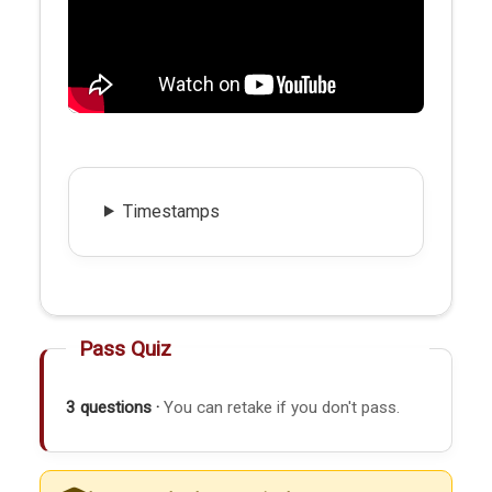
Timestamps
Pass Quiz
3 questions ·
You can retake if you don't pass.