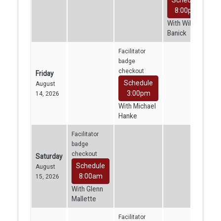
8:00pm
With William
Banick
Facilitator
badge
checkout
Friday
Schedule
August
3:00pm
14, 2026
With Michael
Hanke
Facilitator
badge
checkout
Saturday
Schedule
August
8:00am
15, 2026
With Glenn
Mallette
Facilitator