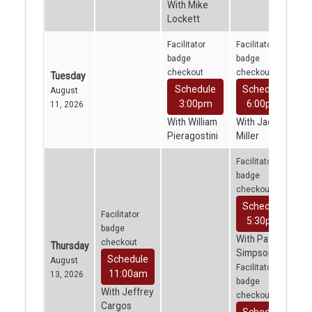
With Mike
Lockett
Facilitator
Facilitator
badge
badge
checkout
checkout
Tuesday
Schedule
Schedule
August
3:00pm
6:00pm
11, 2026
With William
With Jacob
Pieragostini
Miller
Facilitator
badge
checkout
Schedule
Facilitator
5:30pm
badge
With Patrick
checkout
Thursday
Simpson
Schedule
August
Facilitator
11:00am
13, 2026
badge
With Jeffrey
checkout
Cargos
Schedule