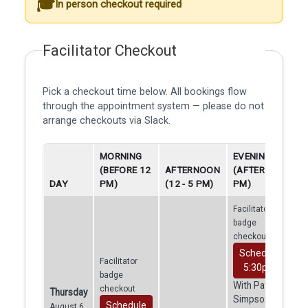
In person checkout required
Facilitator Checkout
Pick a checkout time below. All bookings flow
through the appointment system — please do not
arrange checkouts via Slack.
MORNING
EVENING
(BEFORE 12
AFTERNOON
(AFTER 5
DAY
PM)
(12 - 5 PM)
PM)
Facilitator
badge
checkout
Schedule
Facilitator
5:30pm
badge
With Patrick
checkout
Thursday
Simpson
Schedule
August 6,