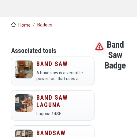
Badges
Home
Band
Associated tools
Saw
BAND SAW
Badge
A band saw is a versatile
power tool that uses a
continuous loop of falling
blade to make precise cuts
in various materials,
BAND SAW
including wood, metal, and
LAGUNA
plastic. Members at a…
Laguna 14SE
BANDSAW