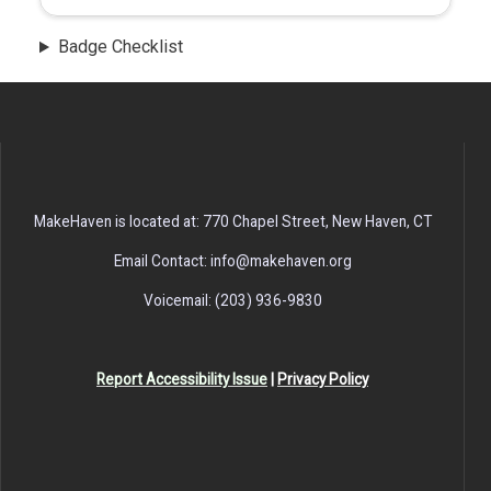
Badge Checklist
MakeHaven is located at: 770 Chapel Street, New Haven, CT
Email Contact: info@makehaven.org
Voicemail: (203) 936-9830
Report Accessibility Issue
|
Privacy Policy