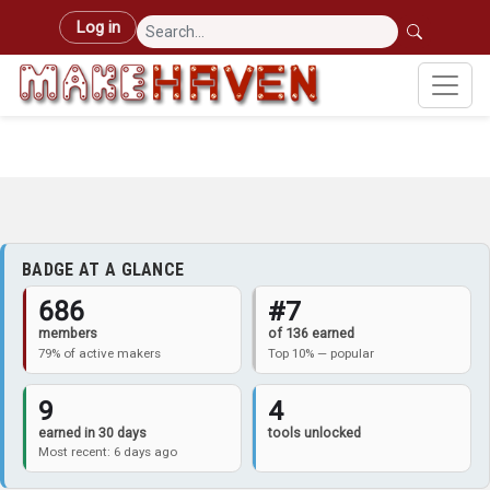
Skip to main content
User account menu
Log in
BADGE AT A GLANCE
686
#7
members
of 136 earned
79% of active makers
Top 10% — popular
9
4
earned in 30 days
tools unlocked
Most recent: 6 days ago