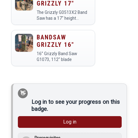
GRIZZLY 17"
The Grizzly G0513X2 Band
Saw has a 17" height
capacity and a 1" blade for
resawing.
BANDSAW
GRIZZLY 16"
16” Grizzly Band Saw
G1073, 112" blade
Log in to see your progress on this
badge.
Log in