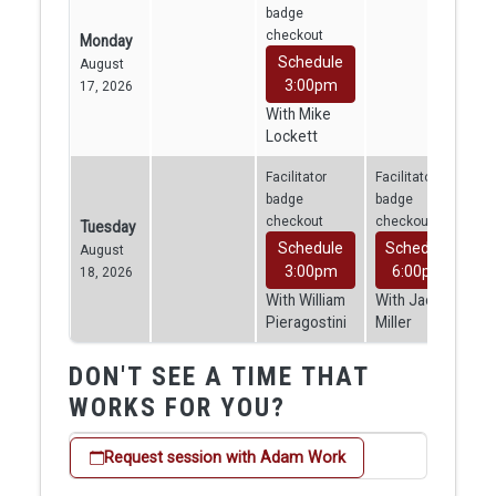
badge
checkout
Monday
Schedule
August
3:00pm
17, 2026
With Mike
Lockett
Facilitator
Facilitator
badge
badge
checkout
checkout
Tuesday
Schedule
Schedule
August
3:00pm
6:00pm
18, 2026
With William
With Jacob
Pieragostini
Miller
DON'T SEE A TIME THAT
WORKS FOR YOU?
Request session with Adam Work