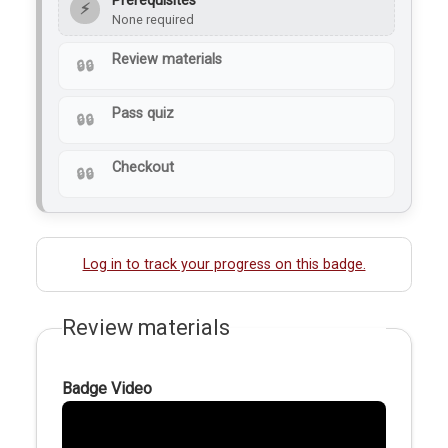
Prerequisites
⚡
None required
Review materials
Pass quiz
Checkout
Log in to track your progress on this badge.
Review materials
Badge Video