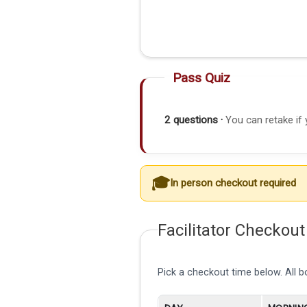
Pass Quiz
2 questions ·
You can retake if 
In person checkout required
Facilitator Checkout
Pick a checkout time below. All 