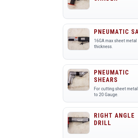
PNEUMATIC S
16GA max sheet metal
thickness.
PNEUMATIC
SHEARS
For cutting sheet metal
to 20 Gauge.
RIGHT ANGLE
DRILL