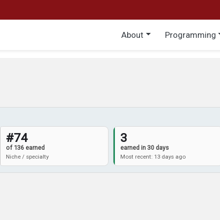
Main menu
About
Programming
#74
3
of 136 earned
earned in 30 days
Niche / specialty
Most recent: 13 days ago