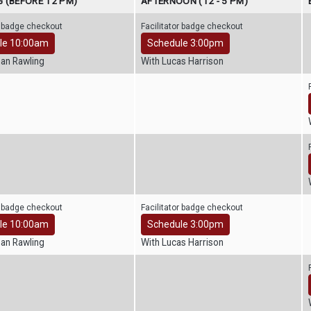
 (BEFORE 12 PM)
AFTERNOON (12 - 5 PM)
r badge checkout
Facilitator badge checkout
le 10:00am
Schedule 3:00pm
han Rawling
With Lucas Harrison
r badge checkout
Facilitator badge checkout
le 10:00am
Schedule 3:00pm
han Rawling
With Lucas Harrison