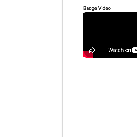
Badge Video