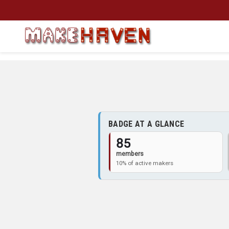
Skip to main content
BADGE AT A GLANCE
85
members
10% of active makers