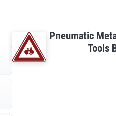
Pneumatic Meta
Tools 