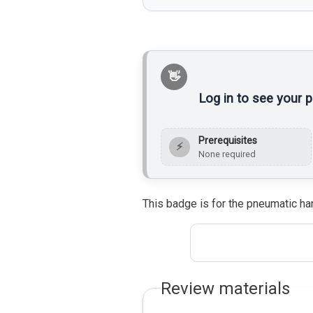
Log in to see your 
Prerequisites
⚡
None required
This badge is for the pneumatic ha
Review materials