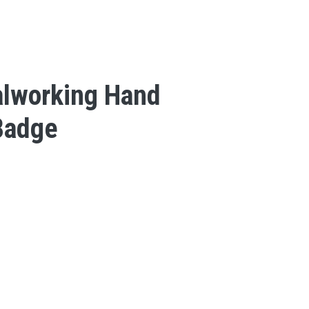
lworking Hand
Badge