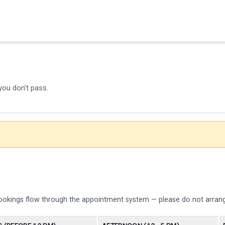
you don't pass.
bookings flow through the appointment system — please do not arrang