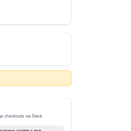
e checkouts via Slack.