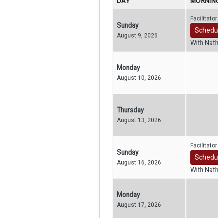
DAY
MORNING
Facilitato
Sunday
Schedu
August 9, 2026
With Nat
Monday
August 10, 2026
Thursday
August 13, 2026
Facilitato
Sunday
Schedu
August 16, 2026
With Nat
Monday
August 17, 2026