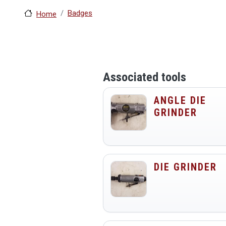
Badges
Home
Associated tools
ANGLE DIE
GRINDER
DIE GRINDER