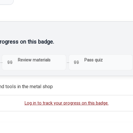
progress on this badge.
Review materials
Pass quiz
nd tools in the metal shop
Log in to track your progress on this badge.