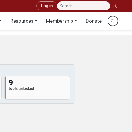
User account menu
Log in
Resources
Membership
Donate
☾
9
tools unlocked