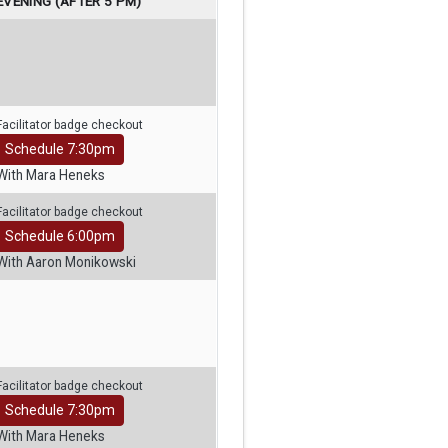
EVENING (AFTER 5 PM)
Facilitator badge checkout
Schedule 7:30pm
With Mara Heneks
Facilitator badge checkout
Schedule 6:00pm
With Aaron Monikowski
Facilitator badge checkout
Schedule 7:30pm
With Mara Heneks