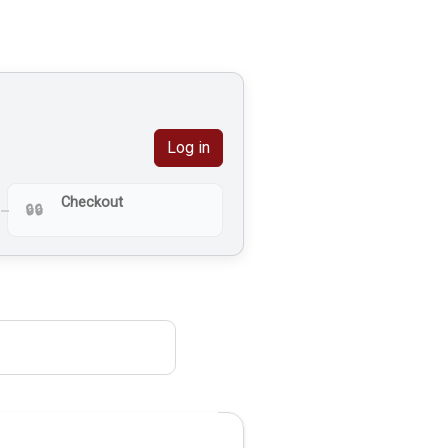
Log in
Checkout