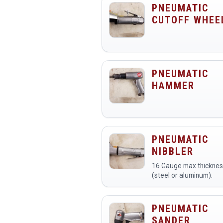
PNEUMATIC
CUTOFF WHEE
PNEUMATIC
HAMMER
PNEUMATIC
NIBBLER
16 Gauge max thickne
(steel or aluminum).
PNEUMATIC
SANDER