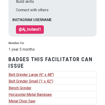
Build skills
Connect with others
INSTAGRAM USERNAME
@Aj_holland1
Member for
1 year 5 months
BADGES THIS FACILITATOR CAN
ISSUE
Belt Grinder Large (6" x 48")
Belt Grinder Small (1' x 42")
Bench Grinder
Horizontal Metal Bandsaw
Metal Chop Saw