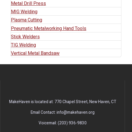
Metal Drill Press
MIG Welding
Plasma Cutting
Pneumatic Metalworking Hand Tools
Stick Welders
TIG Welding
Vertical Metal Bandsaw
MakeHaven is located at: 770 Chapel Street, New Haven, CT
Email Contact: info@makehaven.org
Voicemail: (203) 936-9830