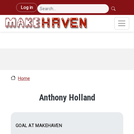
Skip to main content
User account menu
Log in
Home
Anthony Holland
GOAL AT MAKEHAVEN