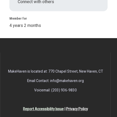
Connect with others
Member for
4 years 2 months
MakeHaven is located at: 770 Chapel Street, New Haven, CT
Email Contact: info@makehaven.org
Voicemail: (203) 936-9830
Report Accessibility Issue
|
Privacy Policy