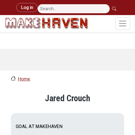
Skip to main content
User account menu
Log in
Home
Jared Crouch
GOAL AT MAKEHAVEN