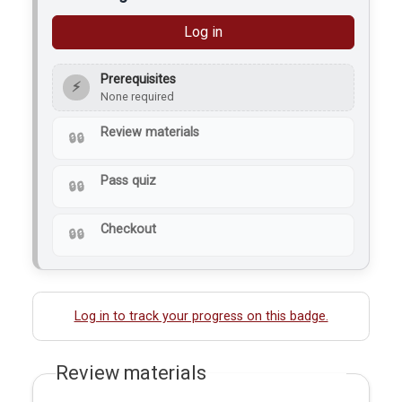
bacteria…
Log in
Prerequisites
⚡
None required
Review materials
Pass quiz
Checkout
Log in to track your progress on this badge.
Review materials