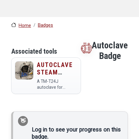
Badges
Home
Autoclave
Associated tools
Badge
AUTOCLAVE
STEAM
STERILIZER
A TM-T24J
autoclave for
sterilization in the
Bio Lab. The
autoclave is used to
sterilize glassware,
metal tools, and
liquids (growth
media, water,
Log in to see your progress on this
solutions). It kills
badge.