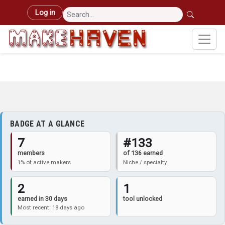
Skip to main content
User account menu
Log in
BADGE AT A GLANCE
7
#133
members
of 136 earned
1% of active makers
Niche / specialty
2
1
earned in 30 days
tool unlocked
Most recent: 18 days ago