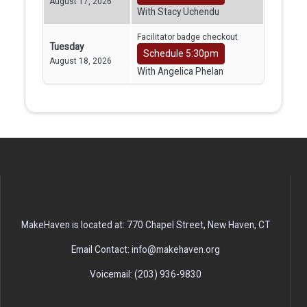
August 17, 2026
With Stacy Uchendu
Facilitator badge checkout
Tuesday
Schedule 5:30pm
August 18, 2026
With Angelica Phelan
MakeHaven is located at: 770 Chapel Street, New Haven, CT
Email Contact: info@makehaven.org
Voicemail: (203) 936-9830