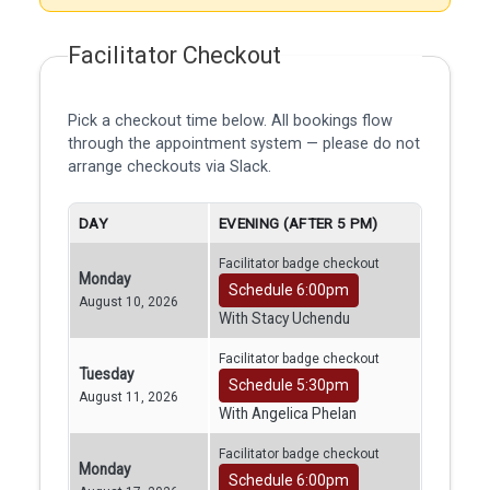
Facilitator Checkout
Pick a checkout time below. All bookings flow
through the appointment system — please do not
arrange checkouts via Slack.
DAY
EVENING (AFTER 5 PM)
Facilitator badge checkout
Monday
Schedule 6:00pm
August 10, 2026
With Stacy Uchendu
Facilitator badge checkout
Tuesday
Schedule 5:30pm
August 11, 2026
With Angelica Phelan
Facilitator badge checkout
Monday
Schedule 6:00pm