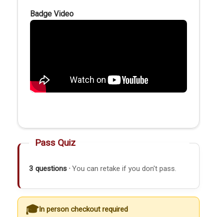
Badge Video
Pass Quiz
3 questions ·
You can retake if you don't pass.
In person checkout required