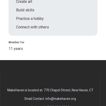
Create art
Build skills
Practice a hobby
Connect with others
Member for
11 years
MakeHaven is located at: 770 Chapel Street, New Haven, CT
Email Contact: info@makehaven.org