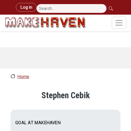
Skip to main content
User account menu
Log in
Home
Stephen Cebik
GOAL AT MAKEHAVEN