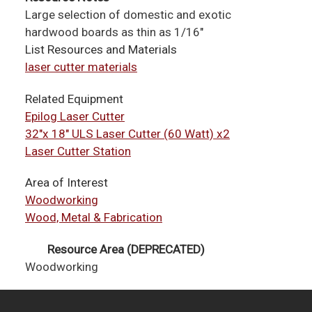
Large selection of domestic and exotic
hardwood boards as thin as 1/16"
List Resources and Materials
laser cutter materials
Related Equipment
Epilog Laser Cutter
32"x 18" ULS Laser Cutter (60 Watt) x2
Laser Cutter Station
Area of Interest
Woodworking
Wood, Metal & Fabrication
Resource Area (DEPRECATED)
Woodworking