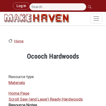
Skip to main content
User account menu
Log in
Home
Ocooch Hardwoods
Resource type
Materials
Home Page
Scroll Saw (and Laser) Ready Hardwoods
Resource Notes