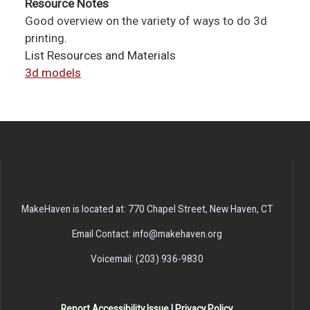
Resource Notes
Good overview on the variety of ways to do 3d
printing.
List Resources and Materials
3d models
MakeHaven is located at: 770 Chapel Street, New Haven, CT
Email Contact: info@makehaven.org
Voicemail: (203) 936-9830
Report Accessibility Issue
|
Privacy Policy