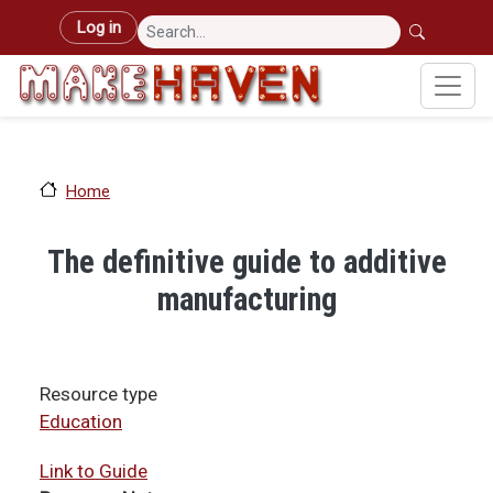
Skip to main content
User account menu
Log in
Home
The definitive guide to additive
manufacturing
Resource type
Education
Link to Guide