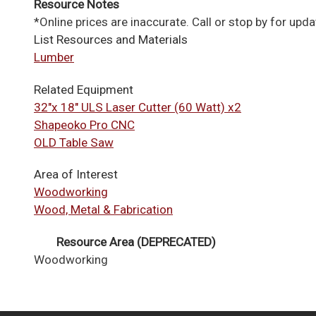
Resource Notes
*Online prices are inaccurate. Call or stop by for upda
List Resources and Materials
Lumber
Related Equipment
32"x 18" ULS Laser Cutter (60 Watt) x2
Shapeoko Pro CNC
OLD Table Saw
Area of Interest
Woodworking
Wood, Metal & Fabrication
Resource Area (DEPRECATED)
Woodworking