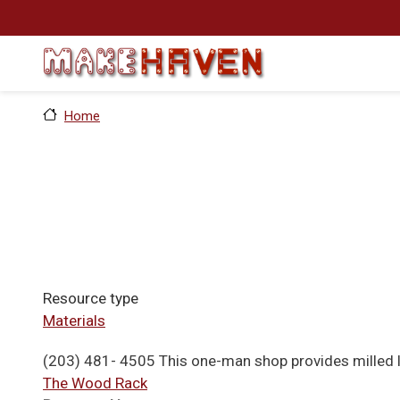
Skip to main content
Home
Resource type
Materials
(203) 481- 4505 This one-man shop provides milled 
The Wood Rack