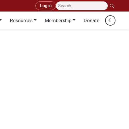
User account menu
Log in
Resources
Membership
Donate
☾