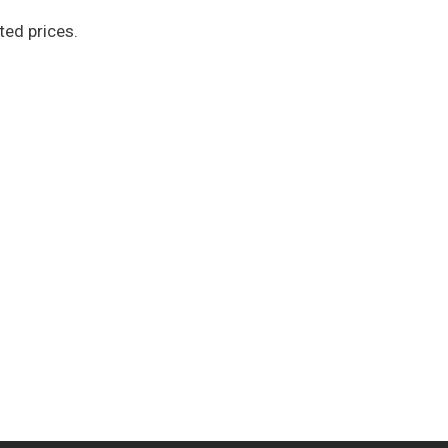
ted prices.