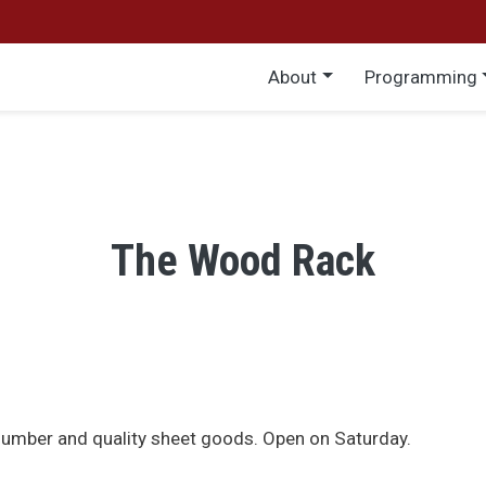
Main menu
About
Programming
The Wood Rack
lumber and quality sheet goods. Open on Saturday.