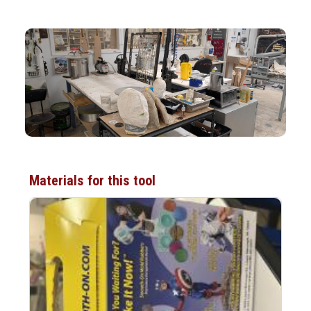
Materials for this tool