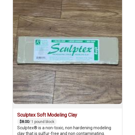
Sculptex Soft Modeling Clay
$8.00
/ 1 pound block
Sculptex® is a non-toxic, non hardening modeling
clay that is sulfur-free and non contaminating.