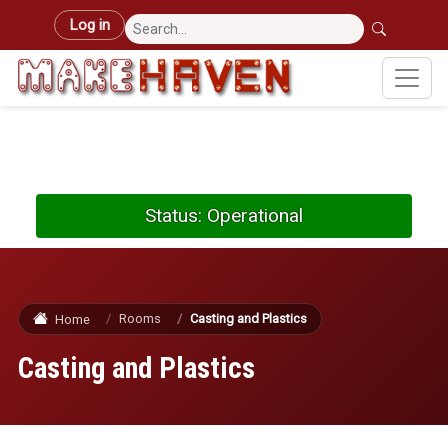
Skip to main content
User account menu
Log in
Status: Operational
Rooms
Casting and Plastics
Home
Casting and Plastics