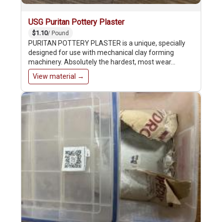
USG Puritan Pottery Plaster
$1.10
/ Pound
PURITAN POTTERY PLASTER is a unique, specially
designed for use with mechanical clay forming
machinery. Absolutely the hardest, most wear…
View material →