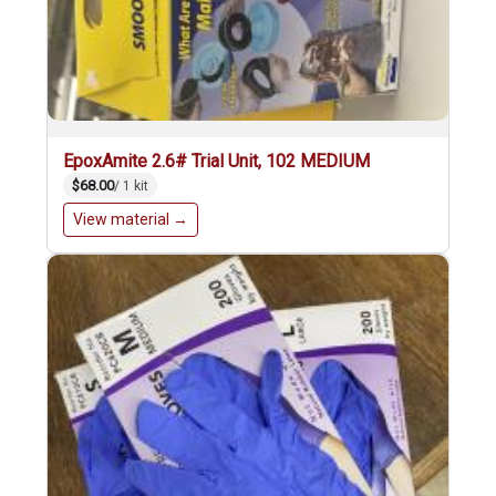
EpoxAmite 2.6# Trial Unit, 102 MEDIUM
$68.00
/ 1 kit
View material →