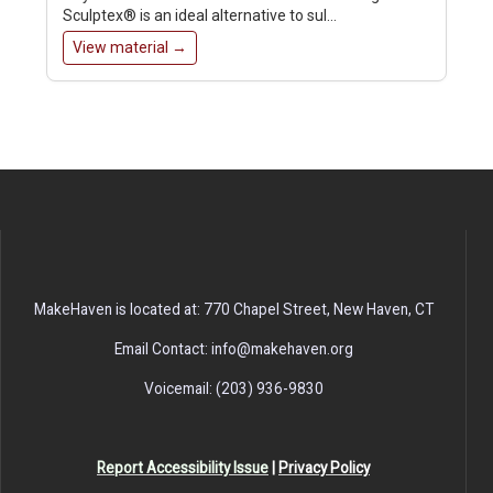
Sculptex® is an ideal alternative to sul…
View material →
MakeHaven is located at: 770 Chapel Street, New Haven, CT
Email Contact: info@makehaven.org
Voicemail: (203) 936-9830
Report Accessibility Issue
|
Privacy Policy