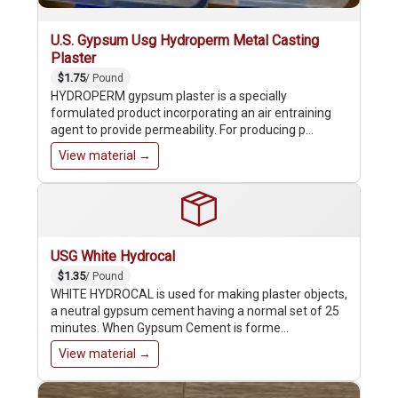
U.S. Gypsum Usg Hydroperm Metal Casting
Plaster
$1.75
/ Pound
HYDROPERM gypsum plaster is a specially
formulated product incorporating an air entraining
agent to provide permeability. For producing p…
View material →
USG White Hydrocal
$1.35
/ Pound
WHITE HYDROCAL is used for making plaster objects,
a neutral gypsum cement having a normal set of 25
minutes. When Gypsum Cement is forme…
View material →