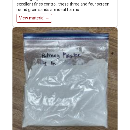
excellent fines control, these three and four screen
round grain sands are ideal for mo…
View material →