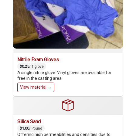
Nitrile Exam Gloves
$0.25
/ 1 glove
A single nitrile glove. Vinyl gloves are available for
free in the casting area.
View material →
Silica Sand
$1.00
/ Pound
Offering high permeabilities and densities due to