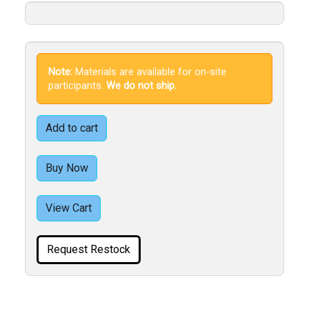
Note:
Materials are available for on-site
participants.
We do not ship.
Add to cart
Buy Now
View Cart
Request Restock