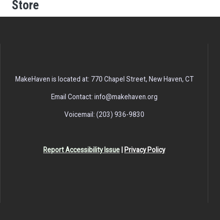
Store
MakeHaven is located at: 770 Chapel Street, New Haven, CT
Email Contact: info@makehaven.org
Voicemail: (203) 936-9830
Report Accessibility Issue
|
Privacy Policy