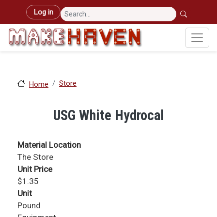
Skip to main content
User account menu
Log in
Store
Home
USG White Hydrocal
Material Location
The Store
Unit Price
$1.35
Unit
Pound