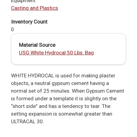
Equipment
Casting and Plastics
Inventory Count
0
Material Source
USG White Hydrocal 50 Lbs. Bag
WHITE HYDROCAL is used for making plaster
objects, a neutral gypsum cement having a
normal set of 25 minutes. When Gypsum Cement
is formed under a template it is slightly on the
“short side” and has a tendency to tear. The
setting expansion is somewhat greater than
ULTRACAL 30.