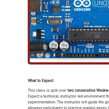
What to Expect
This class is split over
two consecutive Wednesd
Expect a technical, instructor-led environment
experimentation. The instructor will guide the g
allowing participants to practice reading inputs