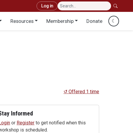
User account menu
Log in
Resources
Membership
Donate
☾
↺ Offered 1 time
Stay Informed
Login
or
Register
to get notified when this
workshop is scheduled.