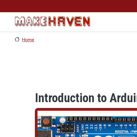
Skip to main content
Home
Introduction to Ardu