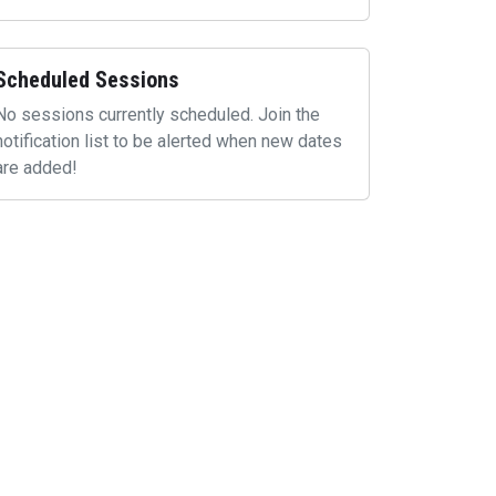
Scheduled Sessions
No sessions currently scheduled. Join the
notification list to be alerted when new dates
are added!