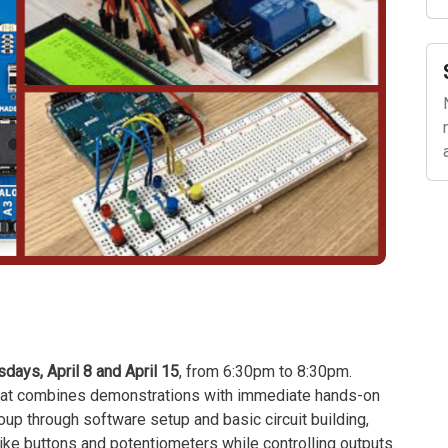
ays, April 8 and April 15
, from 6:30pm to 8:30pm.
 that combines demonstrations with immediate hands-on
roup through software setup and basic circuit building,
 like buttons and potentiometers while controlling outputs.