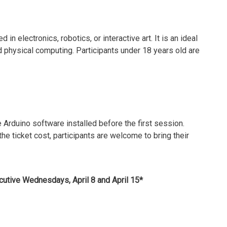
in electronics, robotics, or interactive art. It is an ideal
d physical computing. Participants under 18 years old are
e Arduino software installed before the first session.
the ticket cost, participants are welcome to bring their
cutive Wednesdays, April 8 and April 15*