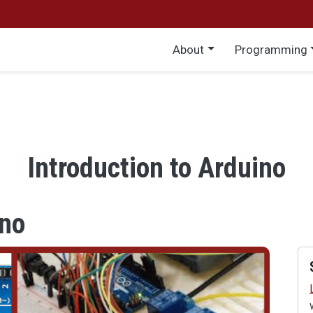
Main menu
About
Programming
Introduction to Arduino
ino