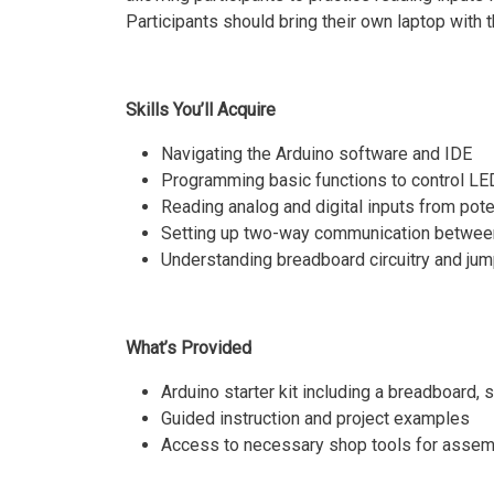
Participants should bring their own laptop with 
Skills You’ll Acquire
Navigating the Arduino software and IDE
Programming basic functions to control L
Reading analog and digital inputs from pot
Setting up two-way communication between
Understanding breadboard circuitry and jum
What’s Provided
Arduino starter kit including a breadboard,
Guided instruction and project examples
Access to necessary shop tools for assem