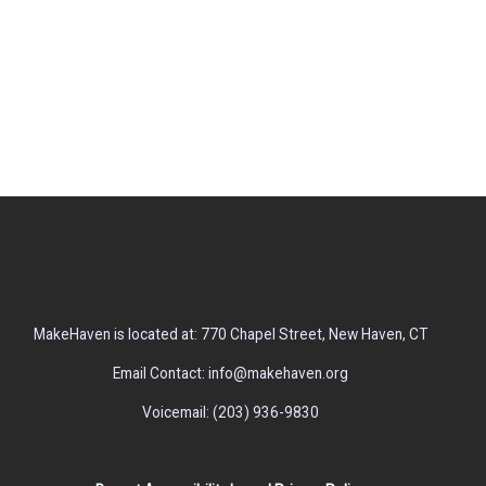
MakeHaven is located at: 770 Chapel Street, New Haven, CT
Email Contact: info@makehaven.org
Voicemail: (203) 936-9830