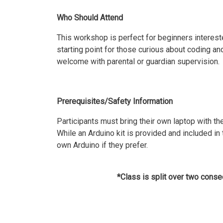
Who Should Attend
This workshop is perfect for beginners interested 
starting point for those curious about coding an
welcome with parental or guardian supervision.
Prerequisites/Safety Information
Participants must bring their own laptop with th
While an Arduino kit is provided and included in 
own Arduino if they prefer.
*Class is split over two conse