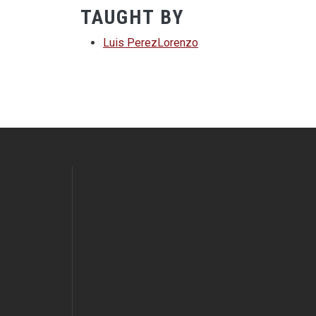
TAUGHT BY
Luis PerezLorenzo