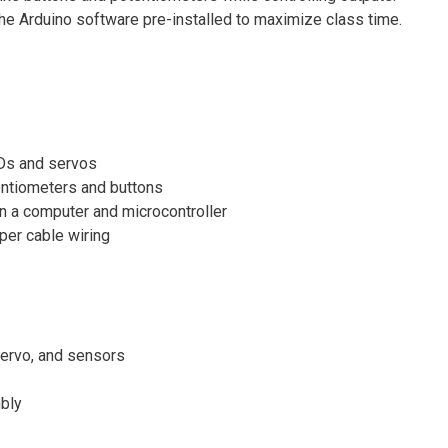
the Arduino software pre-installed to maximize class time.
EDs and servos
entiometers and buttons
 a computer and microcontroller
per cable wiring
 servo, and sensors
bly