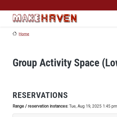
Skip to main content
Home
Group Activity Space (Lo
RESERVATIONS
Range / reservation instances:
Tue, Aug 19, 2025 1:45 pm