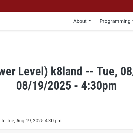
Main menu
About
Programming
wer Level) k8land -- Tue, 0
08/19/2025 - 4:30pm
 to Tue, Aug 19, 2025 4:30 pm