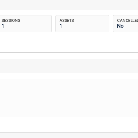
SESSIONS
ASSETS
CANCELLE
1
1
No