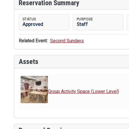
Reservation Summary
STATUS
PURPOSE
Approved
Staff
Related Event:
Second Sundays
Assets
Group Activity Space (Lower Level)