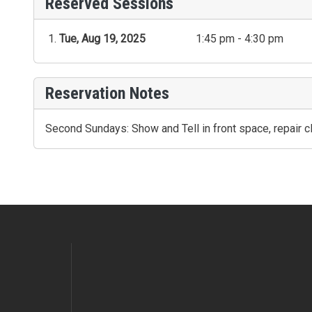
Reserved Sessions
Tue, Aug 19, 2025
1:45 pm - 4:30 pm
Reservation Notes
Second Sundays: Show and Tell in front space, repair cl