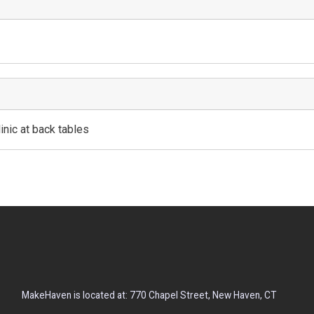
inic at back tables
MakeHaven is located at: 770 Chapel Street, New Haven, CT