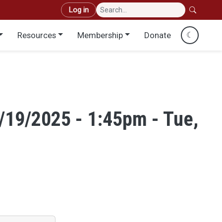
User account menu
Log in
Resources
Membership
Donate
☾
8/19/2025 - 1:45pm - Tue,