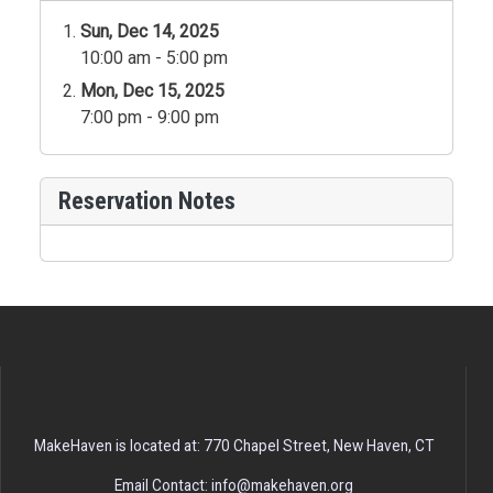
Sun, Dec 14, 2025
10:00 am - 5:00 pm
Mon, Dec 15, 2025
7:00 pm - 9:00 pm
Reservation Notes
MakeHaven is located at: 770 Chapel Street, New Haven, CT
Email Contact: info@makehaven.org