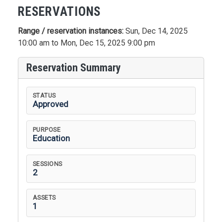
RESERVATIONS
Range / reservation instances:
Sun, Dec 14, 2025
10:00 am to Mon, Dec 15, 2025 9:00 pm
Reservation Summary
STATUS
Approved
PURPOSE
Education
SESSIONS
2
ASSETS
1