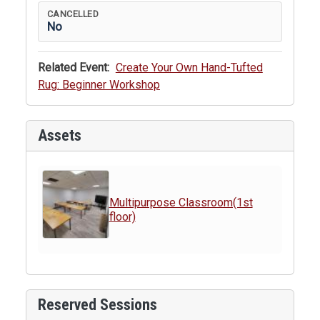
CANCELLED
No
Related Event:
Create Your Own Hand-Tufted
Rug: Beginner Workshop
Assets
Multipurpose Classroom(1st
floor)
Reserved Sessions