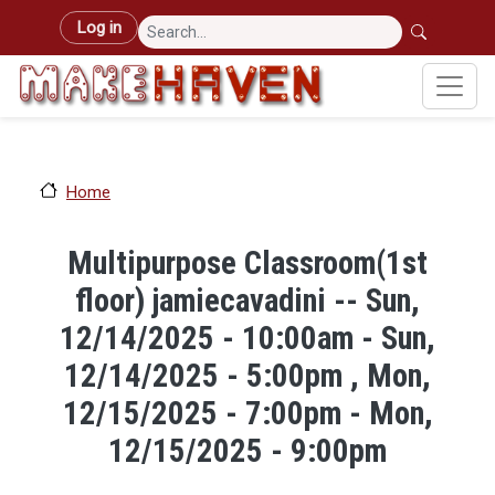
Skip to main content
User account menu
Log in
Home
Multipurpose Classroom(1st
floor) jamiecavadini -- Sun,
12/14/2025 - 10:00am - Sun,
12/14/2025 - 5:00pm , Mon,
12/15/2025 - 7:00pm - Mon,
12/15/2025 - 9:00pm